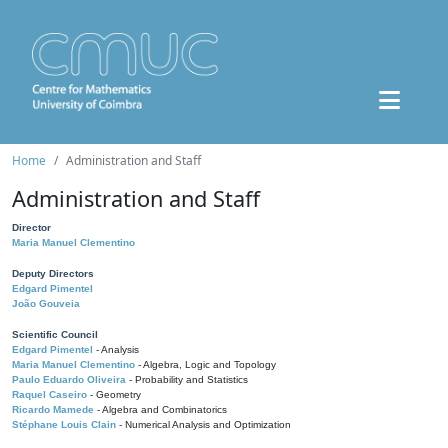
Home
Administration and Staff
Administration and Staff
Director
Maria Manuel Clementino
Deputy Directors
Edgard Pimentel
João Gouveia
Scientific Council
Edgard Pimentel
- Analysis
Maria Manuel Clementino
- Algebra, Logic and Topology
Paulo Eduardo Oliveira
- Probability and Statistics
Raquel Caseiro
- Geometry
Ricardo Mamede
- Algebra and Combinatorics
Stéphane Louis Clain
- Numerical Analysis and Optimization