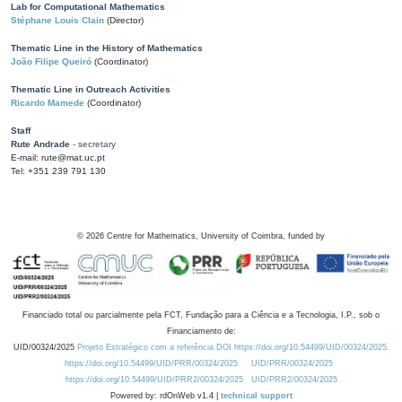
Lab for Computational Mathematics
Stéphane Louis Clain
(Director)
Thematic Line in the History of Mathematics
João Filipe Queiró
(Coordinator)
Thematic Line in Outreach Activities
Ricardo Mamede
(Coordinator)
Staff
Rute Andrade
- secretary
E-mail: rute@mat.uc.pt
Tel: +351 239 791 130
©
2026
Centre for Mathematics, University of Coimbra, funded by
Financiado total ou parcialmente pela FCT, Fundação para a Ciência e a Tecnologia, I.P., sob o
Financiamento de:
UID/00324/2025
Projeto Estratégico com a referência DOI https://doi.org/10.54499/UID/00324/2025.
https://doi.org/10.54499/UID/PRR/00324/2025
UID/PRR/00324/2025
https://doi.org/10.54499/UID/PRR2/00324/2025
UID/PRR2/00324/2025
Powered by: rdOnWeb v1.4 |
technical support