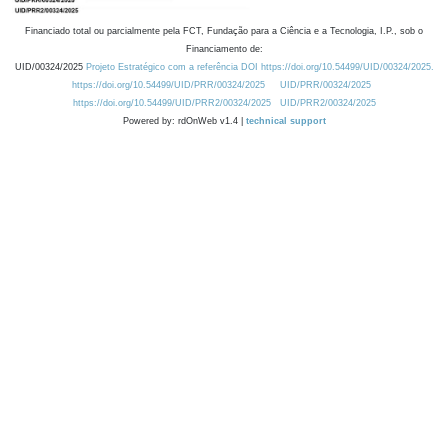
Financiado total ou parcialmente pela FCT, Fundação para a Ciência e a Tecnologia, I.P., sob o
Financiamento de:
UID/00324/2025
Projeto Estratégico com a referência DOI https://doi.org/10.54499/UID/00324/2025.
https://doi.org/10.54499/UID/PRR/00324/2025
UID/PRR/00324/2025
https://doi.org/10.54499/UID/PRR2/00324/2025
UID/PRR2/00324/2025
Powered by: rdOnWeb v1.4 |
technical support