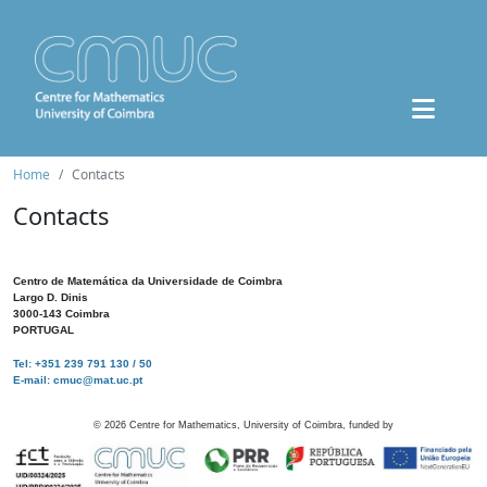
Home
Contacts
Contacts
Centro de Matemática da Universidade de Coimbra
Largo D. Dinis
3000-143 Coimbra
PORTUGAL
Tel: +351 239 791 130 / 50
E-mail: cmuc@mat.uc.pt
©
2026
Centre for Mathematics, University of Coimbra, funded by