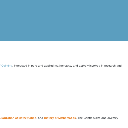
of Coimbra
, interested in pure and applied mathematics, and actively involved in research and
larization of Mathematics
, and
History of Mathematics
. The Centre's size and diversity