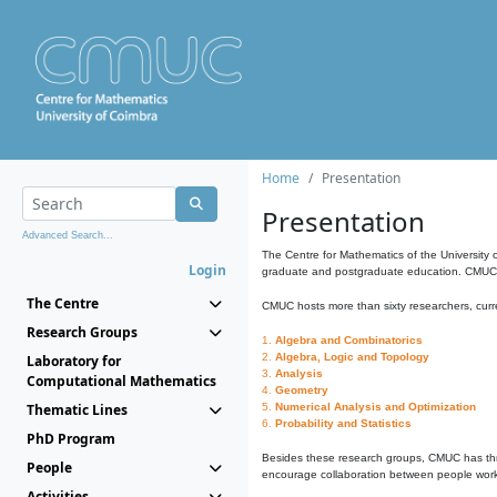
Home
Presentation
Presentation
Advanced Search...
The Centre for Mathematics of the University 
Login
graduate and postgraduate education. CMUC fa
The Centre
CMUC hosts more than sixty researchers, curre
Research Groups
1.
Algebra and Combinatorics
2.
Algebra, Logic and Topology
Laboratory for
3.
Analysis
Computational Mathematics
4.
Geometry
Thematic Lines
5.
Numerical Analysis and Optimization
6.
Probability and Statistics
PhD Program
Besides these research groups, CMUC has th
People
encourage collaboration between people workin
Activities