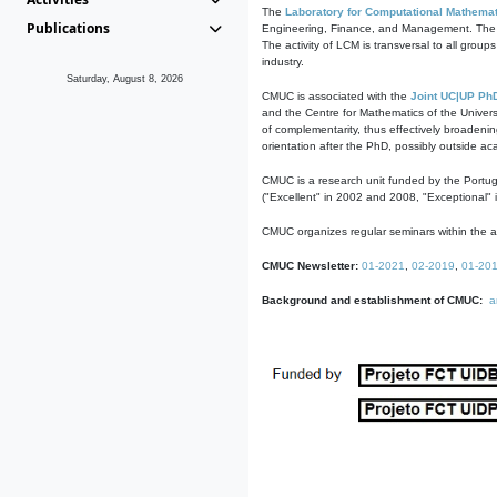
The
Laboratory for Computational Mathemat
Publications
Engineering, Finance, and Management. The act
The activity of LCM is transversal to all group
industry.
Saturday, August 8, 2026
CMUC is associated with the
Joint UC|UP Ph
and the Centre for Mathematics of the Univers
of complementarity, thus effectively broadenin
orientation after the PhD, possibly outside a
CMUC is a research unit funded by the Portu
("Excellent" in 2002 and 2008, "Exceptional" 
CMUC organizes regular seminars within the ac
CMUC Newsletter:
01-2021
,
02-2019
,
01-20
Background and establishment of CMUC:
a