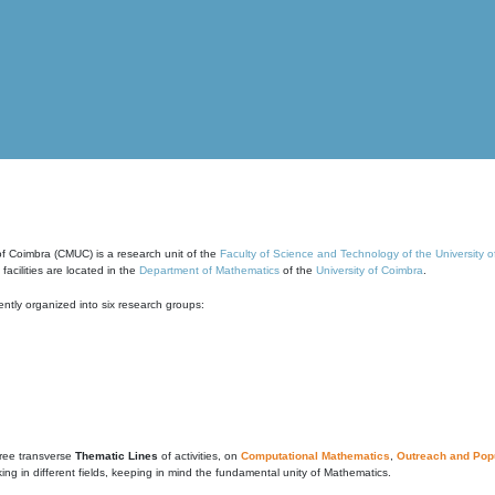
of Coimbra (CMUC) is a research unit of the
Faculty of Science and Technology of the University 
cilities are located in the
Department of Mathematics
of the
University of Coimbra
.
ntly organized into six research groups:
ree transverse
Thematic Lines
of activities, on
Computational Mathematics
,
Outreach and Popu
g in different fields, keeping in mind the fundamental unity of Mathematics.