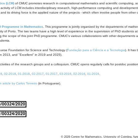
ics (LCM)
of CMUC promotes research in computational mathematics and scientific computing, as t
ivity of LCM includes interdisciplinary research, high-performance computing and development of
s and its driving force is the applied nature of the projects - which often involve people from othe
D Programme in Mathematics
. This programme is jointly organized by the departments of mathe
ity of Porto. The two teams have a high level of experience in the supervision of PhD students a
g the scope of this joint PhD programme. CMUC's various collaborations with other departments allo
cademia.
guese Foundation for Science and Technology (
Fundação para a Ciência e a Tecnologia
). It has
in 2013, and "Excellent" in 2019 and 2025).
tivities of the research groups and a colloquium. CMUC opens regularly calls for postdoc positio
19
,
02-2018
,
01-2018
,
02-2017
,
01-2017
,
03-2016
,
02-2016
,
01-2016
.
n article by Carlos Tenreiro
(in Portuguese).
©
2026
Centre for Mathematics, University of Coimbra, fun