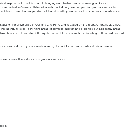
echniques for the solution of challenging quantitative problems arising in Science,
 numerical software, collaboration with the industry, and support for graduate education.
r disciplines -, and the prospective collaboration with partners outside academia, namely in the
matics of the universities of Coimbra and Porto and is based on the research teams at CMUC
t the individual level. They have areas of common interest and expertise but also many areas
w students to learn about the applications of their research, contributing to their professional
 been awarded the highest classification by the last five international evaluation panels
ns and some other calls for postgraduate education.
ded by