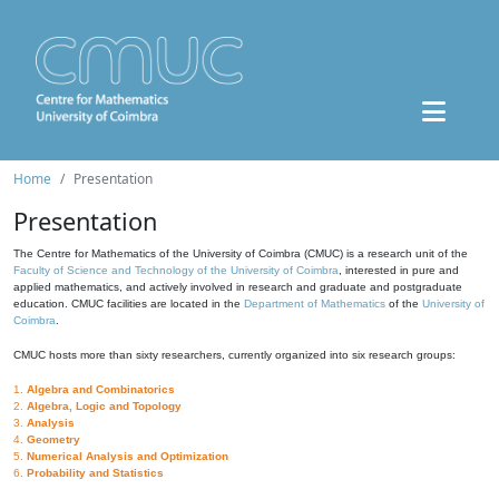
Home
Presentation
Presentation
The Centre for Mathematics of the University of Coimbra (CMUC) is a research unit of the
Faculty of Science and Technology of the University of Coimbra
, interested in pure and
applied mathematics, and actively involved in research and graduate and postgraduate
education. CMUC facilities are located in the
Department of Mathematics
of the
University of
Coimbra
.
CMUC hosts more than sixty researchers, currently organized into six research groups:
1.
Algebra and Combinatorics
2.
Algebra, Logic and Topology
3.
Analysis
4.
Geometry
5.
Numerical Analysis and Optimization
6.
Probability and Statistics