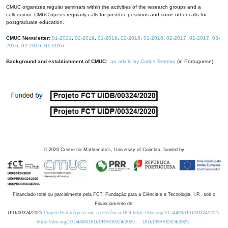
CMUC organizes regular seminars within the activities of the research groups and a
colloquium. CMUC opens regularly calls for postdoc positions and some other calls for
postgraduate education.
CMUC Newsletter:
01-2021
,
02-2019
,
01-2019
,
02-2018
,
01-2018
,
02-2017
,
01-2017
,
03-
2016
,
02-2016
,
01-2016
.
Background and establishment of CMUC:
an article by Carlos Tenreiro
(in Portuguese).
©
2026
Centre for Mathematics, University of Coimbra, funded by
Financiado total ou parcialmente pela FCT, Fundação para a Ciência e a Tecnologia, I.P., sob o
Financiamento de:
UID/00324/2025
Projeto Estratégico com a referência DOI https://doi.org/10.54499/UID/00324/2025.
https://doi.org/10.54499/UID/PRR/00324/2025
UID/PRR/00324/2025