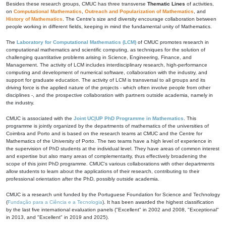
Besides these research groups, CMUC has three transverse
Thematic Lines
of activities,
on
Computational Mathematics
,
Outreach and Popularization of Mathematics
, and
History of Mathematics
. The Centre's size and diversity encourage collaboration between
people working in different fields, keeping in mind the fundamental unity of Mathematics.
The
Laboratory for Computational Mathematics (LCM)
of CMUC promotes research in
computational mathematics and scientific computing, as techniques for the solution of
challenging quantitative problems arising in Science, Engineering, Finance, and
Management. The activity of LCM includes interdisciplinary research, high-performance
computing and development of numerical software, collaboration with the industry, and
support for graduate education. The activity of LCM is transversal to all groups and its
driving force is the applied nature of the projects - which often involve people from other
disciplines -, and the prospective collaboration with partners outside academia, namely in
the industry.
CMUC is associated with the
Joint UC|UP PhD Programme in Mathematics
. This
programme is jointly organized by the departments of mathematics of the universities of
Coimbra and Porto and is based on the research teams at CMUC and the Centre for
Mathematics of the University of Porto. The two teams have a high level of experience in
the supervision of PhD students at the individual level. They have areas of common interest
and expertise but also many areas of complementarity, thus effectively broadening the
scope of this joint PhD programme. CMUC's various collaborations with other departments
allow students to learn about the applications of their research, contributing to their
professional orientation after the PhD, possibly outside academia.
CMUC is a research unit funded by the Portuguese Foundation for Science and Technology
(
Fundação para a Ciência e a Tecnologia
). It has been awarded the highest classification
by the last five international evaluation panels ("Excellent" in 2002 and 2008, "Exceptional"
in 2013, and "Excellent" in 2019 and 2025).