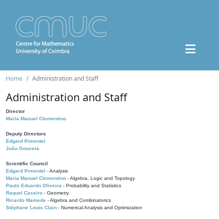
Home
Administration and Staff
Administration and Staff
Director
Maria Manuel Clementino
Deputy Directors
Edgard Pimentel
João Gouveia
Scientific Council
Edgard Pimentel
- Analysis
Maria Manuel Clementino
- Algebra, Logic and Topology
Paulo Eduardo Oliveira
- Probability and Statistics
Raquel Caseiro
- Geometry
Ricardo Mamede
- Algebra and Combinatorics
Stéphane Louis Clain
- Numerical Analysis and Optimization