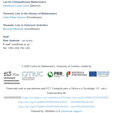
Lab for Computational Mathematics
Stéphane Louis Clain
(Director)
Thematic Line in the History of Mathematics
João Filipe Queiró
(Coordinator)
Thematic Line in Outreach Activities
Ricardo Mamede
(Coordinator)
Staff
Rute Andrade
- secretary
E-mail: rute@mat.uc.pt
Tel: +351 239 791 130
©
2026
Centre for Mathematics, University of Coimbra, funded by
Financiado total ou parcialmente pela FCT, Fundação para a Ciência e a Tecnologia, I.P., sob o
Financiamento de:
UID/00324/2025
Projeto Estratégico com a referência DOI https://doi.org/10.54499/UID/00324/2025.
https://doi.org/10.54499/UID/PRR/00324/2025
UID/PRR/00324/2025
https://doi.org/10.54499/UID/PRR2/00324/2025
UID/PRR2/00324/2025
Powered by: rdOnWeb v1.4 |
technical support