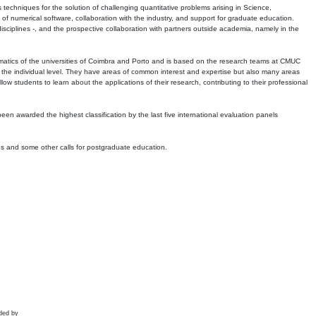
echniques for the solution of challenging quantitative problems arising in Science,
 numerical software, collaboration with the industry, and support for graduate education.
r disciplines -, and the prospective collaboration with partners outside academia, namely in the
matics of the universities of Coimbra and Porto and is based on the research teams at CMUC
t the individual level. They have areas of common interest and expertise but also many areas
w students to learn about the applications of their research, contributing to their professional
 been awarded the highest classification by the last five international evaluation panels
ns and some other calls for postgraduate education.
ded by