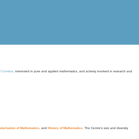
of Coimbra
, interested in pure and applied mathematics, and actively involved in research and
larization of Mathematics
, and
History of Mathematics
. The Centre's size and diversity