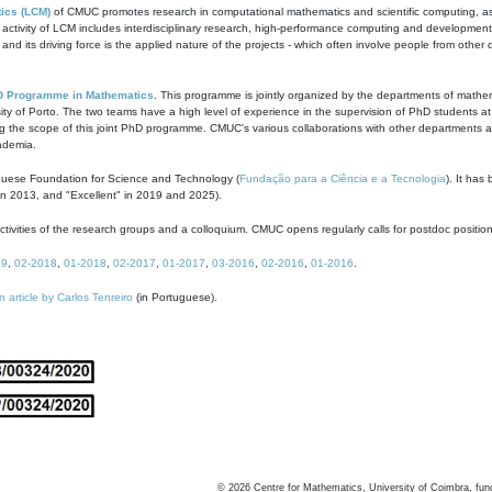
ics (LCM)
of CMUC promotes research in computational mathematics and scientific computing, as t
ivity of LCM includes interdisciplinary research, high-performance computing and development of
s and its driving force is the applied nature of the projects - which often involve people from othe
D Programme in Mathematics
. This programme is jointly organized by the departments of mathe
ity of Porto. The two teams have a high level of experience in the supervision of PhD students a
g the scope of this joint PhD programme. CMUC's various collaborations with other departments allo
cademia.
guese Foundation for Science and Technology (
Fundação para a Ciência e a Tecnologia
). It has
in 2013, and "Excellent" in 2019 and 2025).
tivities of the research groups and a colloquium. CMUC opens regularly calls for postdoc positio
19
,
02-2018
,
01-2018
,
02-2017
,
01-2017
,
03-2016
,
02-2016
,
01-2016
.
n article by Carlos Tenreiro
(in Portuguese).
©
2026
Centre for Mathematics, University of Coimbra, fun