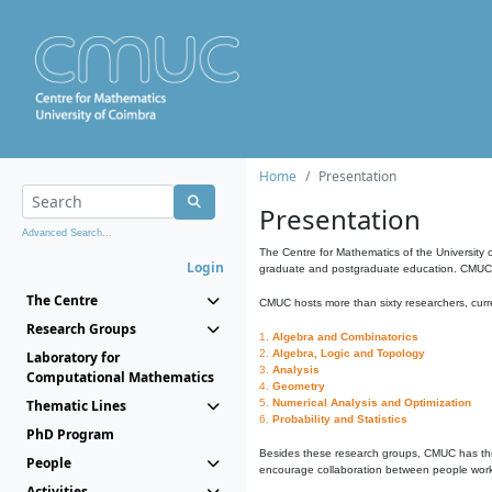
Home
Presentation
Presentation
Advanced Search...
The Centre for Mathematics of the University 
Login
graduate and postgraduate education. CMUC fa
The Centre
CMUC hosts more than sixty researchers, curre
Research Groups
1.
Algebra and Combinatorics
2.
Algebra, Logic and Topology
Laboratory for
3.
Analysis
Computational Mathematics
4.
Geometry
Thematic Lines
5.
Numerical Analysis and Optimization
6.
Probability and Statistics
PhD Program
Besides these research groups, CMUC has th
People
encourage collaboration between people workin
Activities