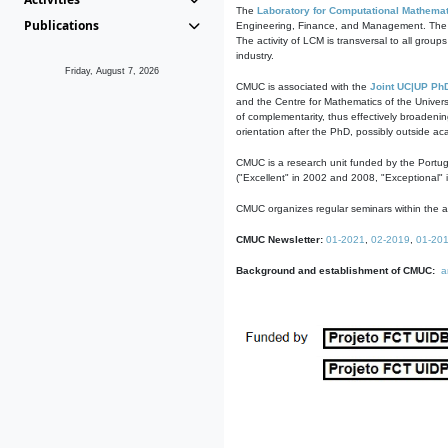
The
Laboratory for Computational Mathemat
Publications
Engineering, Finance, and Management. The act
The activity of LCM is transversal to all group
industry.
Friday, August 7, 2026
CMUC is associated with the
Joint UC|UP Ph
and the Centre for Mathematics of the Univers
of complementarity, thus effectively broadenin
orientation after the PhD, possibly outside a
CMUC is a research unit funded by the Portu
("Excellent" in 2002 and 2008, "Exceptional" 
CMUC organizes regular seminars within the ac
CMUC Newsletter:
01-2021
,
02-2019
,
01-20
Background and establishment of CMUC:
a