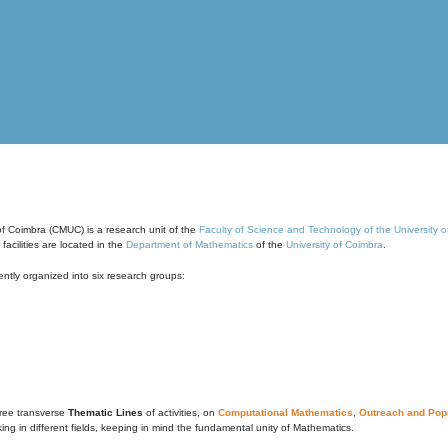
of Coimbra (CMUC) is a research unit of the
Faculty of Science and Technology of the University 
cilities are located in the
Department of Mathematics
of the
University of Coimbra
.
ntly organized into six research groups:
ree transverse
Thematic Lines
of activities, on
Computational Mathematics
,
Outreach and Popu
g in different fields, keeping in mind the fundamental unity of Mathematics.