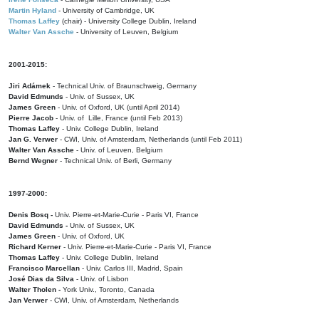
Martin Hyland
- University of Cambridge, UK
Thomas Laffey
(chair) - University College Dublin, Ireland
Walter Van Assche
- University of Leuven, Belgium
2001-2015:
Jiri Adámek
- Technical Univ. of Braunschweig, Germany
David Edmunds
- Univ. of Sussex, UK
James Green
- Univ. of Oxford, UK (until April 2014)
Pierre Jacob
- Univ. of Lille, France
(until Feb 2013)
Thomas Laffey
- Univ. College Dublin, Ireland
Jan G. Verwer
- CWI, Univ. of Amsterdam, Netherlands (until Feb 2011)
Walter Van Assche
- Univ. of Leuven, Belgium
Bernd Wegner
- Technical Univ. of Berli, Germany
1997-2000:
Denis Bosq -
Univ. Pierre-et-Marie-Curie - Paris VI, France
David Edmunds -
Univ. of Sussex, UK
James Green
- Univ. of Oxford, UK
Richard Kerner
- Univ. Pierre-et-Marie-Curie - Paris VI, France
Thomas Laffey
- Univ. College Dublin, Ireland
Francisco Marcellan
- Univ. Carlos III, Madrid, Spain
José Dias da Silva
- Univ. of Lisbon
Walter Tholen -
York Univ., Toronto, Canada
Jan Verwer
- CWI, Univ. of Amsterdam, Netherlands