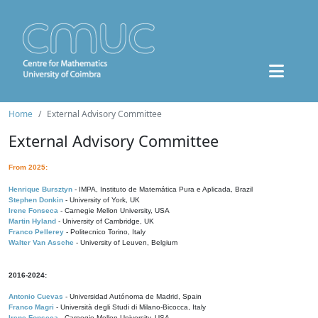
Home
External Advisory Committee
External Advisory Committee
From 2025:
Henrique Bursztyn
- IMPA, Instituto de Matemática Pura e Aplicada, Brazil
Stephen Donkin
- University of York, UK
Irene Fonseca
- Carnegie Mellon University, USA
Martin Hyland
- University of Cambridge, UK
Franco Pellerey
- Politecnico Torino, Italy
Walter Van Assche
- University of Leuven, Belgium
2016-2024:
Antonio Cuevas
- Universidad Autónoma de Madrid, Spain
Franco Magri
- Università degli Studi di Milano-Bicocca, Italy
Irene Fonseca
- Carnegie Mellon University, USA