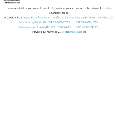
Financiado total ou parcialmente pela FCT, Fundação para a Ciência e a Tecnologia, I.P., sob o
Financiamento de:
UID/00324/2025
Projeto Estratégico com a referência DOI https://doi.org/10.54499/UID/00324/2025.
https://doi.org/10.54499/UID/PRR/00324/2025
UID/PRR/00324/2025
https://doi.org/10.54499/UID/PRR2/00324/2025
UID/PRR2/00324/2025
Powered by: rdOnWeb v1.4 |
technical support