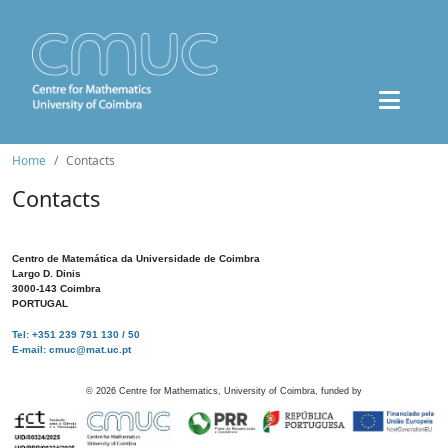
Home
Contacts
Contacts
Centro de Matemática da Universidade de Coimbra
Largo D. Dinis
3000-143 Coimbra
PORTUGAL
Tel: +351 239 791 130 / 50
E-mail: cmuc@mat.uc.pt
©
2026
Centre for Mathematics, University of Coimbra, funded by