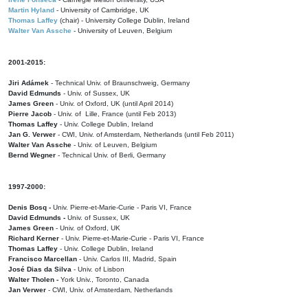
Martin Hyland
- University of Cambridge, UK
Thomas Laffey
(chair) - University College Dublin, Ireland
Walter Van Assche
- University of Leuven, Belgium
2001-2015:
Jiri Adámek
- Technical Univ. of Braunschweig, Germany
David Edmunds
- Univ. of Sussex, UK
James Green
- Univ. of Oxford, UK (until April 2014)
Pierre Jacob
- Univ. of Lille, France
(until Feb 2013)
Thomas Laffey
- Univ. College Dublin, Ireland
Jan G. Verwer
- CWI, Univ. of Amsterdam, Netherlands (until Feb 2011)
Walter Van Assche
- Univ. of Leuven, Belgium
Bernd Wegner
- Technical Univ. of Berli, Germany
1997-2000:
Denis Bosq -
Univ. Pierre-et-Marie-Curie - Paris VI, France
David Edmunds -
Univ. of Sussex, UK
James Green
- Univ. of Oxford, UK
Richard Kerner
- Univ. Pierre-et-Marie-Curie - Paris VI, France
Thomas Laffey
- Univ. College Dublin, Ireland
Francisco Marcellan
- Univ. Carlos III, Madrid, Spain
José Dias da Silva
- Univ. of Lisbon
Walter Tholen -
York Univ., Toronto, Canada
Jan Verwer
- CWI, Univ. of Amsterdam, Netherlands