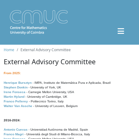
Home
External Advisory Committee
External Advisory Committee
From 2025:
Henrique Bursztyn
- IMPA, Instituto de Matemática Pura e Aplicada, Brazil
Stephen Donkin
- University of York, UK
Irene Fonseca
- Carnegie Mellon University, USA
Martin Hyland
- University of Cambridge, UK
Franco Pellerey
- Politecnico Torino, Italy
Walter Van Assche
- University of Leuven, Belgium
2016-2024:
Antonio Cuevas
- Universidad Autónoma de Madrid, Spain
Franco Magri
- Università degli Studi di Milano-Bicocca, Italy
Irene Fonseca
- Carnegie Mellon University, USA