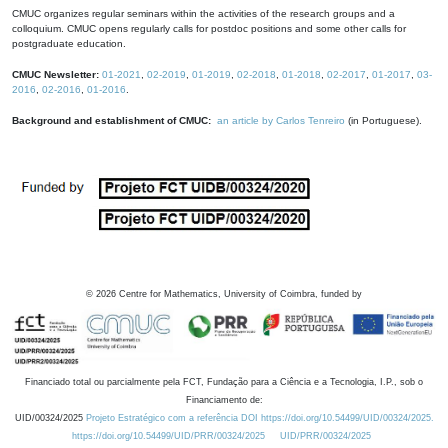
CMUC organizes regular seminars within the activities of the research groups and a
colloquium. CMUC opens regularly calls for postdoc positions and some other calls for
postgraduate education.
CMUC Newsletter:
01-2021
,
02-2019
,
01-2019
,
02-2018
,
01-2018
,
02-2017
,
01-2017
,
03-
2016
,
02-2016
,
01-2016
.
Background and establishment of CMUC:
an article by Carlos Tenreiro
(in Portuguese).
©
2026
Centre for Mathematics, University of Coimbra, funded by
Financiado total ou parcialmente pela FCT, Fundação para a Ciência e a Tecnologia, I.P., sob o
Financiamento de:
UID/00324/2025
Projeto Estratégico com a referência DOI https://doi.org/10.54499/UID/00324/2025.
https://doi.org/10.54499/UID/PRR/00324/2025
UID/PRR/00324/2025