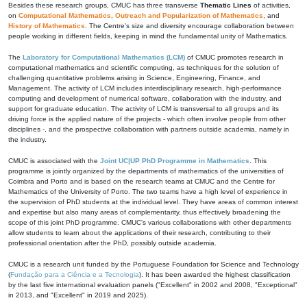
Besides these research groups, CMUC has three transverse
Thematic Lines
of activities,
on
Computational Mathematics
,
Outreach and Popularization of Mathematics
, and
History of Mathematics
. The Centre's size and diversity encourage collaboration between
people working in different fields, keeping in mind the fundamental unity of Mathematics.
The
Laboratory for Computational Mathematics (LCM)
of CMUC promotes research in
computational mathematics and scientific computing, as techniques for the solution of
challenging quantitative problems arising in Science, Engineering, Finance, and
Management. The activity of LCM includes interdisciplinary research, high-performance
computing and development of numerical software, collaboration with the industry, and
support for graduate education. The activity of LCM is transversal to all groups and its
driving force is the applied nature of the projects - which often involve people from other
disciplines -, and the prospective collaboration with partners outside academia, namely in
the industry.
CMUC is associated with the
Joint UC|UP PhD Programme in Mathematics
. This
programme is jointly organized by the departments of mathematics of the universities of
Coimbra and Porto and is based on the research teams at CMUC and the Centre for
Mathematics of the University of Porto. The two teams have a high level of experience in
the supervision of PhD students at the individual level. They have areas of common interest
and expertise but also many areas of complementarity, thus effectively broadening the
scope of this joint PhD programme. CMUC's various collaborations with other departments
allow students to learn about the applications of their research, contributing to their
professional orientation after the PhD, possibly outside academia.
CMUC is a research unit funded by the Portuguese Foundation for Science and Technology
(
Fundação para a Ciência e a Tecnologia
). It has been awarded the highest classification
by the last five international evaluation panels ("Excellent" in 2002 and 2008, "Exceptional"
in 2013, and "Excellent" in 2019 and 2025).