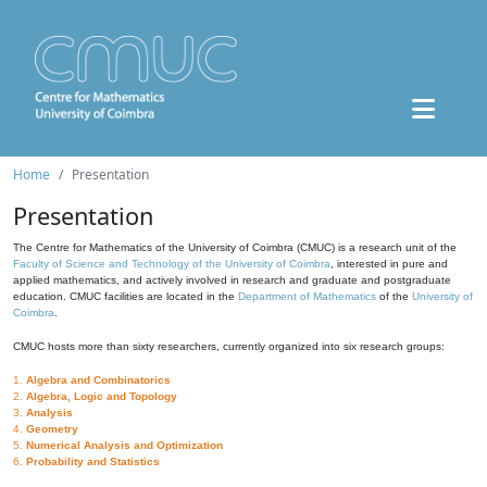
Home
Presentation
Presentation
The Centre for Mathematics of the University of Coimbra (CMUC) is a research unit of the
Faculty of Science and Technology of the University of Coimbra
, interested in pure and
applied mathematics, and actively involved in research and graduate and postgraduate
education. CMUC facilities are located in the
Department of Mathematics
of the
University of
Coimbra
.
CMUC hosts more than sixty researchers, currently organized into six research groups:
1.
Algebra and Combinatorics
2.
Algebra, Logic and Topology
3.
Analysis
4.
Geometry
5.
Numerical Analysis and Optimization
6.
Probability and Statistics