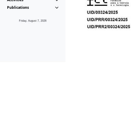
Publications
Friday, August 7, 2026