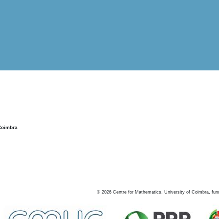
Coimbra
©
2026
Centre for Mathematics, University of Coimbra, fun