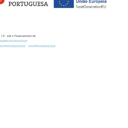
 I.P., sob o Financiamento de:
0.54499/UID/00324/2025.
/UID/PRR2/00324/2025
UID/PRR2/00324/2025