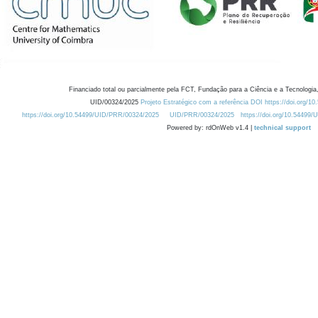
Financiado total ou parcialmente pela FCT, Fundação para a Ciência e a Tecnologia,
UID/00324/2025
Projeto Estratégico com a referência DOI https://doi.org/1
https://doi.org/10.54499/UID/PRR/00324/2025
UID/PRR/00324/2025
https://doi.org/10.54499
Powered by: rdOnWeb v1.4 |
technical support