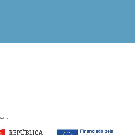
ded by