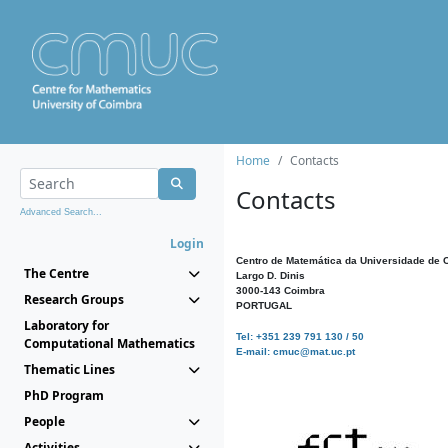
Home
Contacts
Contacts
Advanced Search...
Login
Centro de Matemática da Universidade de 
The Centre
Largo D. Dinis
3000-143 Coimbra
Research Groups
PORTUGAL
Laboratory for
Tel: +351 239 791 130 / 50
Computational Mathematics
E-mail: cmuc@mat.uc.pt
Thematic Lines
PhD Program
People
Activities