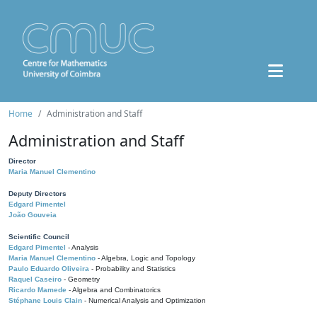
Home
Administration and Staff
Administration and Staff
Director
Maria Manuel Clementino
Deputy Directors
Edgard Pimentel
João Gouveia
Scientific Council
Edgard Pimentel
- Analysis
Maria Manuel Clementino
- Algebra, Logic and Topology
Paulo Eduardo Oliveira
- Probability and Statistics
Raquel Caseiro
- Geometry
Ricardo Mamede
- Algebra and Combinatorics
Stéphane Louis Clain
- Numerical Analysis and Optimization