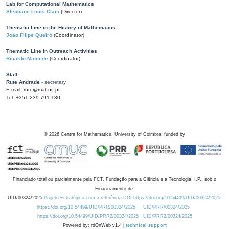
Lab for Computational Mathematics
Stéphane Louis Clain
(Director)
Thematic Line in the History of Mathematics
João Filipe Queiró
(Coordinator)
Thematic Line in Outreach Activities
Ricardo Mamede
(Coordinator)
Staff
Rute Andrade
- secretary
E-mail: rute@mat.uc.pt
Tel: +351 239 791 130
©
2026
Centre for Mathematics, University of Coimbra, funded by
Financiado total ou parcialmente pela FCT, Fundação para a Ciência e a Tecnologia, I.P., sob o
Financiamento de:
UID/00324/2025
Projeto Estratégico com a referência DOI https://doi.org/10.54499/UID/00324/2025.
https://doi.org/10.54499/UID/PRR/00324/2025
UID/PRR/00324/2025
https://doi.org/10.54499/UID/PRR2/00324/2025
UID/PRR2/00324/2025
Powered by: rdOnWeb v1.4 |
technical support