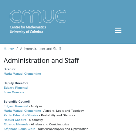
Home
Administration and Staff
Administration and Staff
Director
Maria Manuel Clementino
Deputy Directors
Edgard Pimentel
João Gouveia
Scientific Council
Edgard Pimentel
- Analysis
Maria Manuel Clementino
- Algebra, Logic and Topology
Paulo Eduardo Oliveira
- Probability and Statistics
Raquel Caseiro
- Geometry
Ricardo Mamede
- Algebra and Combinatorics
Stéphane Louis Clain
- Numerical Analysis and Optimization