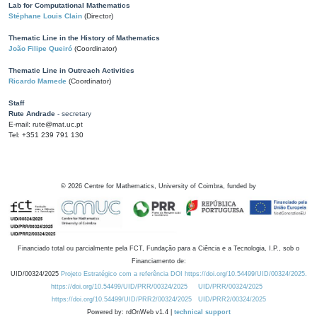
Lab for Computational Mathematics
Stéphane Louis Clain
(Director)
Thematic Line in the History of Mathematics
João Filipe Queiró
(Coordinator)
Thematic Line in Outreach Activities
Ricardo Mamede
(Coordinator)
Staff
Rute Andrade
- secretary
E-mail: rute@mat.uc.pt
Tel: +351 239 791 130
©
2026
Centre for Mathematics, University of Coimbra, funded by
Financiado total ou parcialmente pela FCT, Fundação para a Ciência e a Tecnologia, I.P., sob o
Financiamento de:
UID/00324/2025
Projeto Estratégico com a referência DOI https://doi.org/10.54499/UID/00324/2025.
https://doi.org/10.54499/UID/PRR/00324/2025
UID/PRR/00324/2025
https://doi.org/10.54499/UID/PRR2/00324/2025
UID/PRR2/00324/2025
Powered by: rdOnWeb v1.4 |
technical support