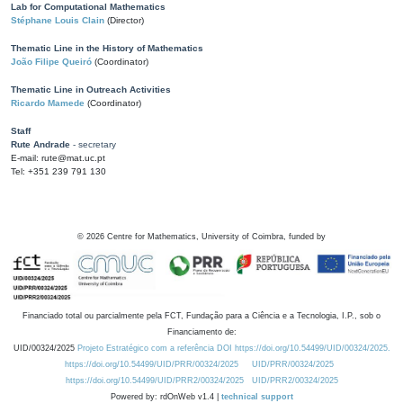
Lab for Computational Mathematics
Stéphane Louis Clain
(Director)
Thematic Line in the History of Mathematics
João Filipe Queiró
(Coordinator)
Thematic Line in Outreach Activities
Ricardo Mamede
(Coordinator)
Staff
Rute Andrade
- secretary
E-mail: rute@mat.uc.pt
Tel: +351 239 791 130
©
2026
Centre for Mathematics, University of Coimbra, funded by
Financiado total ou parcialmente pela FCT, Fundação para a Ciência e a Tecnologia, I.P., sob o
Financiamento de:
UID/00324/2025
Projeto Estratégico com a referência DOI https://doi.org/10.54499/UID/00324/2025.
https://doi.org/10.54499/UID/PRR/00324/2025
UID/PRR/00324/2025
https://doi.org/10.54499/UID/PRR2/00324/2025
UID/PRR2/00324/2025
Powered by: rdOnWeb v1.4 |
technical support