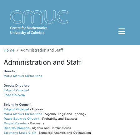
Home
Administration and Staff
Administration and Staff
Director
Maria Manuel Clementino
Deputy Directors
Edgard Pimentel
João Gouveia
Scientific Council
Edgard Pimentel
- Analysis
Maria Manuel Clementino
- Algebra, Logic and Topology
Paulo Eduardo Oliveira
- Probability and Statistics
Raquel Caseiro
- Geometry
Ricardo Mamede
- Algebra and Combinatorics
Stéphane Louis Clain
- Numerical Analysis and Optimization