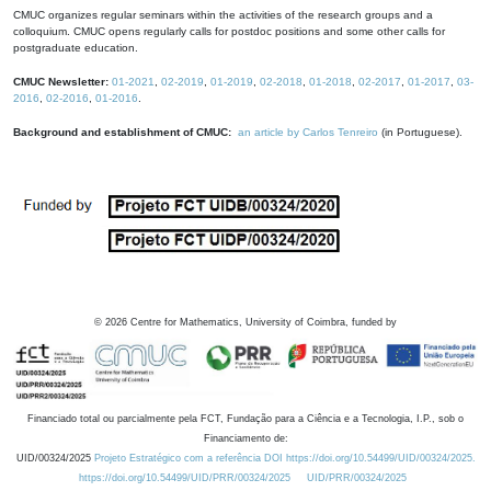
CMUC organizes regular seminars within the activities of the research groups and a
colloquium. CMUC opens regularly calls for postdoc positions and some other calls for
postgraduate education.
CMUC Newsletter:
01-2021
,
02-2019
,
01-2019
,
02-2018
,
01-2018
,
02-2017
,
01-2017
,
03-
2016
,
02-2016
,
01-2016
.
Background and establishment of CMUC:
an article by Carlos Tenreiro
(in Portuguese).
©
2026
Centre for Mathematics, University of Coimbra, funded by
Financiado total ou parcialmente pela FCT, Fundação para a Ciência e a Tecnologia, I.P., sob o
Financiamento de:
UID/00324/2025
Projeto Estratégico com a referência DOI https://doi.org/10.54499/UID/00324/2025.
https://doi.org/10.54499/UID/PRR/00324/2025
UID/PRR/00324/2025