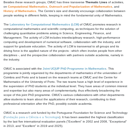
Besides these research groups, CMUC has three transverse
Thematic Lines
of activities,
on
Computational Mathematics
,
Outreach and Popularization of Mathematics
, and
History of Mathematics
. The Centre's size and diversity encourage collaboration between
people working in different fields, keeping in mind the fundamental unity of Mathematics.
The
Laboratory for Computational Mathematics (LCM)
of CMUC promotes research in
computational mathematics and scientific computing, as techniques for the solution of
challenging quantitative problems arising in Science, Engineering, Finance, and
Management. The activity of LCM includes interdisciplinary research, high-performance
computing and development of numerical software, collaboration with the industry, and
support for graduate education. The activity of LCM is transversal to all groups and its
driving force is the applied nature of the projects - which often involve people from other
disciplines -, and the prospective collaboration with partners outside academia, namely in
the industry.
CMUC is associated with the
Joint UC|UP PhD Programme in Mathematics
. This
programme is jointly organized by the departments of mathematics of the universities of
Coimbra and Porto and is based on the research teams at CMUC and the Centre for
Mathematics of the University of Porto. The two teams have a high level of experience in
the supervision of PhD students at the individual level. They have areas of common interest
and expertise but also many areas of complementarity, thus effectively broadening the
scope of this joint PhD programme. CMUC's various collaborations with other departments
allow students to learn about the applications of their research, contributing to their
professional orientation after the PhD, possibly outside academia.
CMUC is a research unit funded by the Portuguese Foundation for Science and Technology
(
Fundação para a Ciência e a Tecnologia
). It has been awarded the highest classification
by the last five international evaluation panels ("Excellent" in 2002 and 2008, "Exceptional"
in 2013, and "Excellent" in 2019 and 2025).