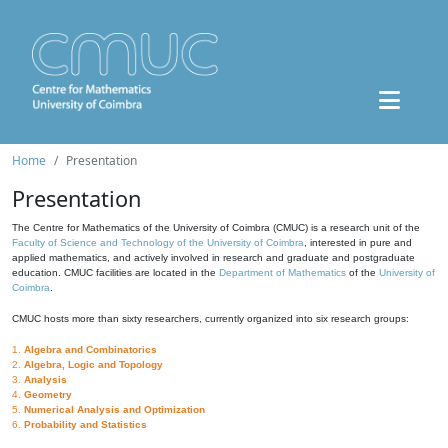
Home
Presentation
Presentation
The Centre for Mathematics of the University of Coimbra (CMUC) is a research unit of the
Faculty of Science and Technology of the University of Coimbra
, interested in pure and
applied mathematics, and actively involved in research and graduate and postgraduate
education. CMUC facilities are located in the
Department of Mathematics
of the
University of
Coimbra
.
CMUC hosts more than sixty researchers, currently organized into six research groups:
1.
Algebra and Combinatorics
2.
Algebra, Logic and Topology
3.
Analysis
4.
Geometry
5.
Numerical Analysis and Optimization
6.
Probability and Statistics