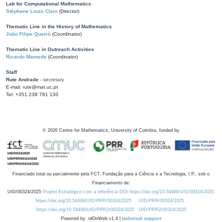
Lab for Computational Mathematics
Stéphane Louis Clain
(Director)
Thematic Line in the History of Mathematics
João Filipe Queiró
(Coordinator)
Thematic Line in Outreach Activities
Ricardo Mamede
(Coordinator)
Staff
Rute Andrade
- secretary
E-mail: rute@mat.uc.pt
Tel: +351 239 791 130
©
2026
Centre for Mathematics, University of Coimbra, funded by
Financiado total ou parcialmente pela FCT, Fundação para a Ciência e a Tecnologia, I.P., sob o
Financiamento de:
UID/00324/2025
Projeto Estratégico com a referência DOI https://doi.org/10.54499/UID/00324/2025.
https://doi.org/10.54499/UID/PRR/00324/2025
UID/PRR/00324/2025
https://doi.org/10.54499/UID/PRR2/00324/2025
UID/PRR2/00324/2025
Powered by: rdOnWeb v1.4 |
technical support