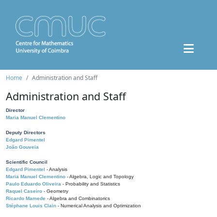
Home
Administration and Staff
Administration and Staff
Director
Maria Manuel Clementino
Deputy Directors
Edgard Pimentel
João Gouveia
Scientific Council
Edgard Pimentel
- Analysis
Maria Manuel Clementino
- Algebra, Logic and Topology
Paulo Eduardo Oliveira
- Probability and Statistics
Raquel Caseiro
- Geometry
Ricardo Mamede
- Algebra and Combinatorics
Stéphane Louis Clain
- Numerical Analysis and Optimization