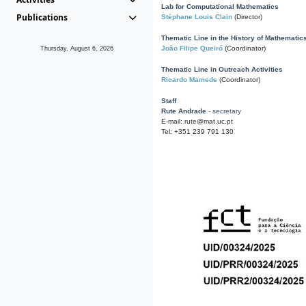
Lab for Computational Mathematics
Publications
Stéphane Louis Clain
(Director)
Thematic Line in the History of Mathematic
João Filipe Queiró
(Coordinator)
Thursday, August 6, 2026
Thematic Line in Outreach Activities
Ricardo Mamede
(Coordinator)
Staff
Rute Andrade
- secretary
E-mail: rute@mat.uc.pt
Tel: +351 239 791 130