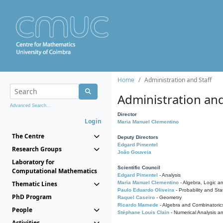
Home
Administration and Staff
Administration and
Advanced Search...
Director
Login
Maria Manuel Clementino
The Centre
Deputy Directors
Edgard Pimentel
Research Groups
João Gouveia
Laboratory for
Scientific Council
Computational Mathematics
Edgard Pimentel
- Analysis
Thematic Lines
Maria Manuel Clementino
- Algebra, Logic a
Paulo Eduardo Oliveira
- Probability and Stat
PhD Program
Raquel Caseiro
- Geometry
Ricardo Mamede
- Algebra and Combinatoric
People
Stéphane Louis Clain
- Numerical Analysis a
Activities