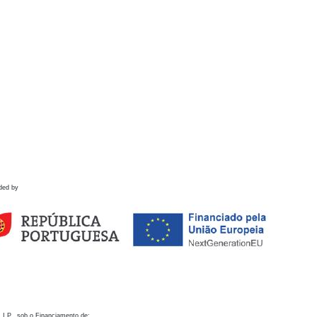
ded by
 I.P., sob o Financiamento de: