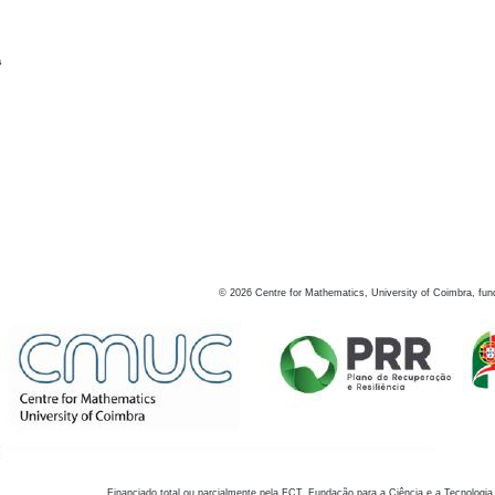
s
©
2026
Centre for Mathematics, University of Coimbra, fun
Financiado total ou parcialmente pela FCT, Fundação para a Ciência e a Tecnologia,