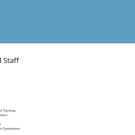
 Staff
nd Topology
istics
s
nd Optimization