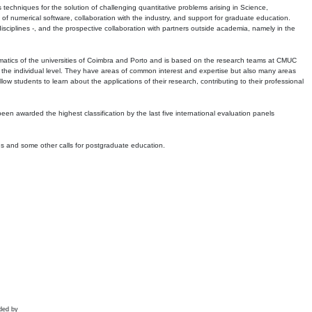
echniques for the solution of challenging quantitative problems arising in Science,
 numerical software, collaboration with the industry, and support for graduate education.
r disciplines -, and the prospective collaboration with partners outside academia, namely in the
matics of the universities of Coimbra and Porto and is based on the research teams at CMUC
t the individual level. They have areas of common interest and expertise but also many areas
w students to learn about the applications of their research, contributing to their professional
 been awarded the highest classification by the last five international evaluation panels
ns and some other calls for postgraduate education.
ded by