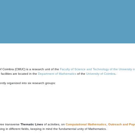
of Coimbra (CMUC) is a research unit of the
Faculty of Science and Technology of the University 
cilities are located in the
Department of Mathematics
of the
University of Coimbra
.
ntly organized into six research groups:
ree transverse
Thematic Lines
of activities, on
Computational Mathematics
,
Outreach and Popu
g in different fields, keeping in mind the fundamental unity of Mathematics.