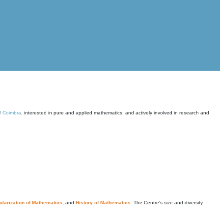
of Coimbra
, interested in pure and applied mathematics, and actively involved in research and
larization of Mathematics
, and
History of Mathematics
. The Centre's size and diversity