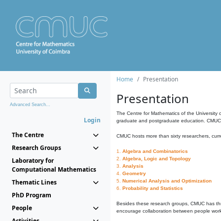
Home
Presentation
Presentation
Advanced Search...
The Centre for Mathematics of the University 
Login
graduate and postgraduate education. CMUC fa
The Centre
CMUC hosts more than sixty researchers, curre
Research Groups
1.
Algebra and Combinatorics
2.
Algebra, Logic and Topology
Laboratory for
3.
Analysis
Computational Mathematics
4.
Geometry
Thematic Lines
5.
Numerical Analysis and Optimization
6.
Probability and Statistics
PhD Program
Besides these research groups, CMUC has th
People
encourage collaboration between people workin
Activities