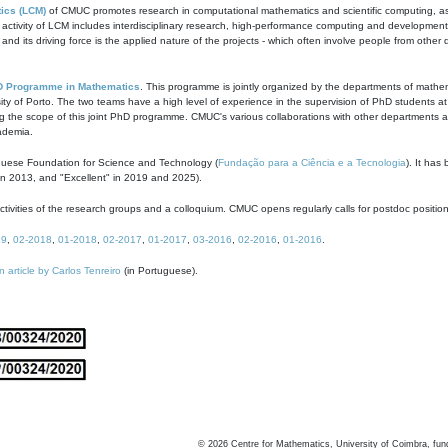
ics (LCM)
of CMUC promotes research in computational mathematics and scientific computing, as t
ivity of LCM includes interdisciplinary research, high-performance computing and development of
s and its driving force is the applied nature of the projects - which often involve people from othe
D Programme in Mathematics
. This programme is jointly organized by the departments of mathe
ity of Porto. The two teams have a high level of experience in the supervision of PhD students a
g the scope of this joint PhD programme. CMUC's various collaborations with other departments allo
cademia.
guese Foundation for Science and Technology (
Fundação para a Ciência e a Tecnologia
). It has
in 2013, and "Excellent" in 2019 and 2025).
tivities of the research groups and a colloquium. CMUC opens regularly calls for postdoc positio
19
,
02-2018
,
01-2018
,
02-2017
,
01-2017
,
03-2016
,
02-2016
,
01-2016
.
n article by Carlos Tenreiro
(in Portuguese).
©
2026
Centre for Mathematics, University of Coimbra, fun