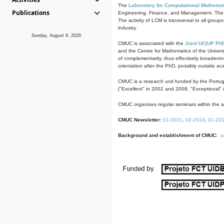
The
Laboratory for Computational Mathemat
Publications
Engineering, Finance, and Management. The act
The activity of LCM is transversal to all group
industry.
Sunday, August 9, 2026
CMUC is associated with the
Joint UC|UP Ph
and the Centre for Mathematics of the Univers
of complementarity, thus effectively broadenin
orientation after the PhD, possibly outside a
CMUC is a research unit funded by the Portu
("Excellent" in 2002 and 2008, "Exceptional" 
CMUC organizes regular seminars within the ac
CMUC Newsletter:
01-2021
,
02-2019
,
01-20
Background and establishment of CMUC:
a