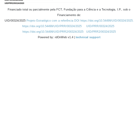
Financiado total ou parcialmente pela FCT, Fundação para a Ciência e a Tecnologia, I.P., sob o
Financiamento de:
UID/00324/2025
Projeto Estratégico com a referência DOI https://doi.org/10.54499/UID/00324/2025.
https://doi.org/10.54499/UID/PRR/00324/2025
UID/PRR/00324/2025
https://doi.org/10.54499/UID/PRR2/00324/2025
UID/PRR2/00324/2025
Powered by: rdOnWeb v1.4 |
technical support