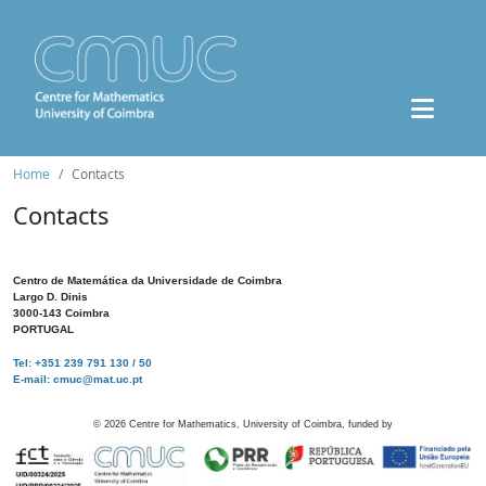
Home
Contacts
Contacts
Centro de Matemática da Universidade de Coimbra
Largo D. Dinis
3000-143 Coimbra
PORTUGAL
Tel: +351 239 791 130 / 50
E-mail: cmuc@mat.uc.pt
©
2026
Centre for Mathematics, University of Coimbra, funded by