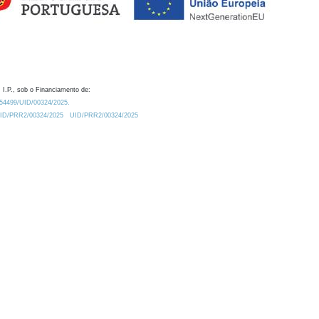
 I.P., sob o Financiamento de:
0.54499/UID/00324/2025.
/UID/PRR2/00324/2025
UID/PRR2/00324/2025