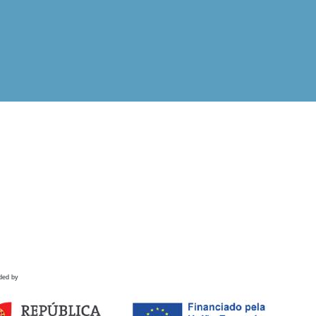
ded by