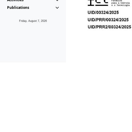
Publications
Friday, August 7, 2026