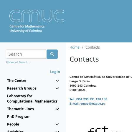
Home
Contacts
Contacts
Advanced Search...
Login
Centro de Matemática da Universidade de 
The Centre
Largo D. Dinis
3000-143 Coimbra
Research Groups
PORTUGAL
Laboratory for
Tel: +351 239 791 130 / 50
Computational Mathematics
E-mail: cmuc@mat.uc.pt
Thematic Lines
PhD Program
People
Activities