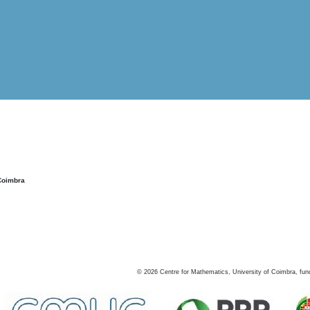
Coimbra
©
2026
Centre for Mathematics, University of Coimbra, fun