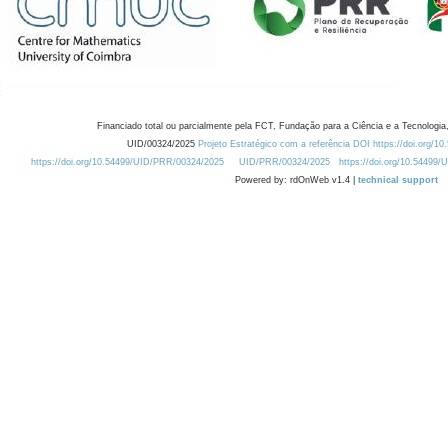
Financiado total ou parcialmente pela FCT, Fundação para a Ciência e a Tecnologia,
UID/00324/2025
Projeto Estratégico com a referência DOI https://doi.org/1
https://doi.org/10.54499/UID/PRR/00324/2025
UID/PRR/00324/2025
https://doi.org/10.54499
Powered by: rdOnWeb v1.4 |
technical support