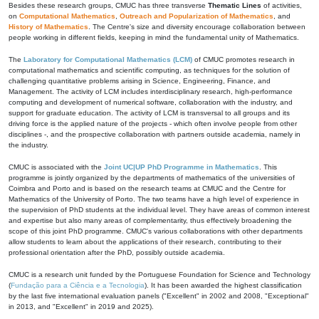
Besides these research groups, CMUC has three transverse
Thematic Lines
of activities,
on
Computational Mathematics
,
Outreach and Popularization of Mathematics
, and
History of Mathematics
. The Centre's size and diversity encourage collaboration between
people working in different fields, keeping in mind the fundamental unity of Mathematics.
The
Laboratory for Computational Mathematics (LCM)
of CMUC promotes research in
computational mathematics and scientific computing, as techniques for the solution of
challenging quantitative problems arising in Science, Engineering, Finance, and
Management. The activity of LCM includes interdisciplinary research, high-performance
computing and development of numerical software, collaboration with the industry, and
support for graduate education. The activity of LCM is transversal to all groups and its
driving force is the applied nature of the projects - which often involve people from other
disciplines -, and the prospective collaboration with partners outside academia, namely in
the industry.
CMUC is associated with the
Joint UC|UP PhD Programme in Mathematics
. This
programme is jointly organized by the departments of mathematics of the universities of
Coimbra and Porto and is based on the research teams at CMUC and the Centre for
Mathematics of the University of Porto. The two teams have a high level of experience in
the supervision of PhD students at the individual level. They have areas of common interest
and expertise but also many areas of complementarity, thus effectively broadening the
scope of this joint PhD programme. CMUC's various collaborations with other departments
allow students to learn about the applications of their research, contributing to their
professional orientation after the PhD, possibly outside academia.
CMUC is a research unit funded by the Portuguese Foundation for Science and Technology
(
Fundação para a Ciência e a Tecnologia
). It has been awarded the highest classification
by the last five international evaluation panels ("Excellent" in 2002 and 2008, "Exceptional"
in 2013, and "Excellent" in 2019 and 2025).