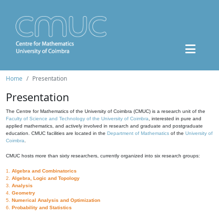
Home
Presentation
Presentation
The Centre for Mathematics of the University of Coimbra (CMUC) is a research unit of the
Faculty of Science and Technology of the University of Coimbra
, interested in pure and
applied mathematics, and actively involved in research and graduate and postgraduate
education. CMUC facilities are located in the
Department of Mathematics
of the
University of
Coimbra
.
CMUC hosts more than sixty researchers, currently organized into six research groups:
1.
Algebra and Combinatorics
2.
Algebra, Logic and Topology
3.
Analysis
4.
Geometry
5.
Numerical Analysis and Optimization
6.
Probability and Statistics