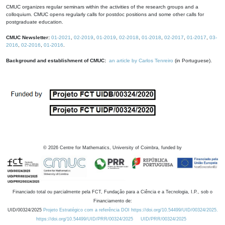
CMUC organizes regular seminars within the activities of the research groups and a
colloquium. CMUC opens regularly calls for postdoc positions and some other calls for
postgraduate education.
CMUC Newsletter:
01-2021
,
02-2019
,
01-2019
,
02-2018
,
01-2018
,
02-2017
,
01-2017
,
03-
2016
,
02-2016
,
01-2016
.
Background and establishment of CMUC:
an article by Carlos Tenreiro
(in Portuguese).
©
2026
Centre for Mathematics, University of Coimbra, funded by
Financiado total ou parcialmente pela FCT, Fundação para a Ciência e a Tecnologia, I.P., sob o
Financiamento de:
UID/00324/2025
Projeto Estratégico com a referência DOI https://doi.org/10.54499/UID/00324/2025.
https://doi.org/10.54499/UID/PRR/00324/2025
UID/PRR/00324/2025