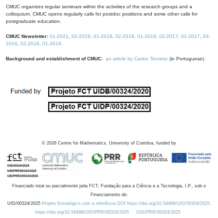
CMUC organizes regular seminars within the activities of the research groups and a
colloquium. CMUC opens regularly calls for postdoc positions and some other calls for
postgraduate education.
CMUC Newsletter:
01-2021
,
02-2019
,
01-2019
,
02-2018
,
01-2018
,
02-2017
,
01-2017
,
03-
2016
,
02-2016
,
01-2016
.
Background and establishment of CMUC:
an article by Carlos Tenreiro
(in Portuguese).
©
2026
Centre for Mathematics, University of Coimbra, funded by
Financiado total ou parcialmente pela FCT, Fundação para a Ciência e a Tecnologia, I.P., sob o
Financiamento de:
UID/00324/2025
Projeto Estratégico com a referência DOI https://doi.org/10.54499/UID/00324/2025.
https://doi.org/10.54499/UID/PRR/00324/2025
UID/PRR/00324/2025