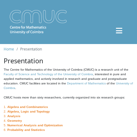
Home
Presentation
Presentation
The Centre for Mathematics of the University of Coimbra (CMUC) is a research unit of the
Faculty of Science and Technology of the University of Coimbra
, interested in pure and
applied mathematics, and actively involved in research and graduate and postgraduate
education. CMUC facilities are located in the
Department of Mathematics
of the
University of
Coimbra
.
CMUC hosts more than sixty researchers, currently organized into six research groups:
1.
Algebra and Combinatorics
2.
Algebra, Logic and Topology
3.
Analysis
4.
Geometry
5.
Numerical Analysis and Optimization
6.
Probability and Statistics