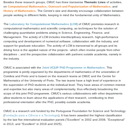
Besides these research groups, CMUC has three transverse
Thematic Lines
of activities,
on
Computational Mathematics
,
Outreach and Popularization of Mathematics
, and
History of Mathematics
. The Centre's size and diversity encourage collaboration between
people working in different fields, keeping in mind the fundamental unity of Mathematics.
The
Laboratory for Computational Mathematics (LCM)
of CMUC promotes research in
computational mathematics and scientific computing, as techniques for the solution of
challenging quantitative problems arising in Science, Engineering, Finance, and
Management. The activity of LCM includes interdisciplinary research, high-performance
computing and development of numerical software, collaboration with the industry, and
support for graduate education. The activity of LCM is transversal to all groups and its
driving force is the applied nature of the projects - which often involve people from other
disciplines -, and the prospective collaboration with partners outside academia, namely in
the industry.
CMUC is associated with the
Joint UC|UP PhD Programme in Mathematics
. This
programme is jointly organized by the departments of mathematics of the universities of
Coimbra and Porto and is based on the research teams at CMUC and the Centre for
Mathematics of the University of Porto. The two teams have a high level of experience in
the supervision of PhD students at the individual level. They have areas of common interest
and expertise but also many areas of complementarity, thus effectively broadening the
scope of this joint PhD programme. CMUC's various collaborations with other departments
allow students to learn about the applications of their research, contributing to their
professional orientation after the PhD, possibly outside academia.
CMUC is a research unit funded by the Portuguese Foundation for Science and Technology
(
Fundação para a Ciência e a Tecnologia
). It has been awarded the highest classification
by the last five international evaluation panels ("Excellent" in 2002 and 2008, "Exceptional"
in 2013, and "Excellent" in 2019 and 2025).