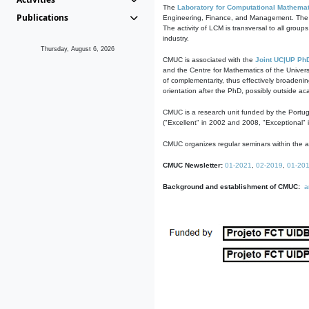
The
Laboratory for Computational Mathemat
Publications
Engineering, Finance, and Management. The act
The activity of LCM is transversal to all group
industry.
Thursday, August 6, 2026
CMUC is associated with the
Joint UC|UP Ph
and the Centre for Mathematics of the Univers
of complementarity, thus effectively broadenin
orientation after the PhD, possibly outside a
CMUC is a research unit funded by the Portu
("Excellent" in 2002 and 2008, "Exceptional" 
CMUC organizes regular seminars within the ac
CMUC Newsletter:
01-2021
,
02-2019
,
01-20
Background and establishment of CMUC:
a