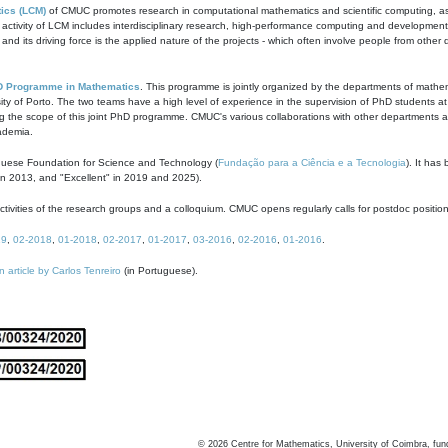
ics (LCM)
of CMUC promotes research in computational mathematics and scientific computing, as t
ivity of LCM includes interdisciplinary research, high-performance computing and development of
s and its driving force is the applied nature of the projects - which often involve people from othe
D Programme in Mathematics
. This programme is jointly organized by the departments of mathe
ity of Porto. The two teams have a high level of experience in the supervision of PhD students a
g the scope of this joint PhD programme. CMUC's various collaborations with other departments allo
cademia.
guese Foundation for Science and Technology (
Fundação para a Ciência e a Tecnologia
). It has
in 2013, and "Excellent" in 2019 and 2025).
tivities of the research groups and a colloquium. CMUC opens regularly calls for postdoc positio
19
,
02-2018
,
01-2018
,
02-2017
,
01-2017
,
03-2016
,
02-2016
,
01-2016
.
n article by Carlos Tenreiro
(in Portuguese).
©
2026
Centre for Mathematics, University of Coimbra, fun