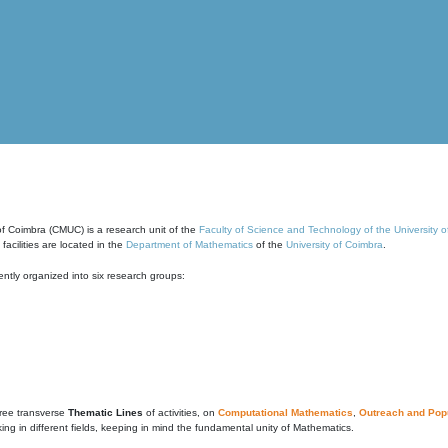
of Coimbra (CMUC) is a research unit of the
Faculty of Science and Technology of the University 
cilities are located in the
Department of Mathematics
of the
University of Coimbra
.
ntly organized into six research groups:
ree transverse
Thematic Lines
of activities, on
Computational Mathematics
,
Outreach and Popu
g in different fields, keeping in mind the fundamental unity of Mathematics.