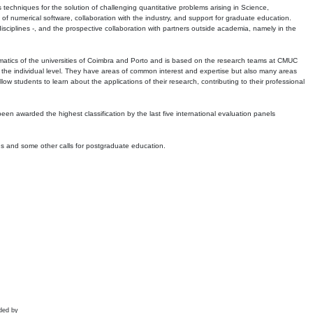
echniques for the solution of challenging quantitative problems arising in Science,
 numerical software, collaboration with the industry, and support for graduate education.
r disciplines -, and the prospective collaboration with partners outside academia, namely in the
matics of the universities of Coimbra and Porto and is based on the research teams at CMUC
t the individual level. They have areas of common interest and expertise but also many areas
w students to learn about the applications of their research, contributing to their professional
 been awarded the highest classification by the last five international evaluation panels
ns and some other calls for postgraduate education.
ded by