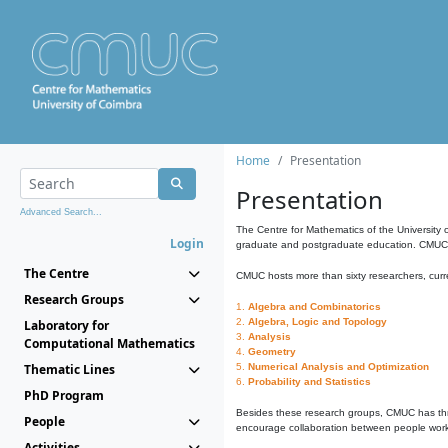
Home
Presentation
Presentation
Advanced Search...
The Centre for Mathematics of the University 
Login
graduate and postgraduate education. CMUC fa
The Centre
CMUC hosts more than sixty researchers, curre
Research Groups
1.
Algebra and Combinatorics
2.
Algebra, Logic and Topology
Laboratory for
3.
Analysis
Computational Mathematics
4.
Geometry
Thematic Lines
5.
Numerical Analysis and Optimization
6.
Probability and Statistics
PhD Program
Besides these research groups, CMUC has th
People
encourage collaboration between people workin
Activities