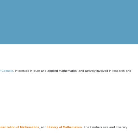
of Coimbra
, interested in pure and applied mathematics, and actively involved in research and
larization of Mathematics
, and
History of Mathematics
. The Centre's size and diversity