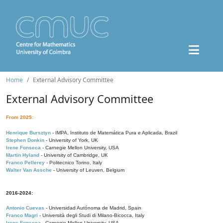
Home
External Advisory Committee
External Advisory Committee
From 2025:
Henrique Bursztyn
- IMPA, Instituto de Matemática Pura e Aplicada, Brazil
Stephen Donkin
- University of York, UK
Irene Fonseca
- Carnegie Mellon University, USA
Martin Hyland
- University of Cambridge, UK
Franco Pellerey
- Politecnico Torino, Italy
Walter Van Assche
- University of Leuven, Belgium
2016-2024:
Antonio Cuevas
- Universidad Autónoma de Madrid, Spain
Franco Magri
- Università degli Studi di Milano-Bicocca, Italy
Irene Fonseca
- Carnegie Mellon University, USA