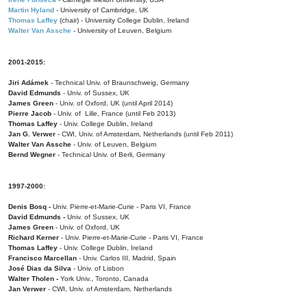
Martin Hyland
- University of Cambridge, UK
Thomas Laffey
(chair) - University College Dublin, Ireland
Walter Van Assche
- University of Leuven, Belgium
2001-2015:
Jiri Adámek
- Technical Univ. of Braunschweig, Germany
David Edmunds
- Univ. of Sussex, UK
James Green
- Univ. of Oxford, UK (until April 2014)
Pierre Jacob
- Univ. of Lille, France
(until Feb 2013)
Thomas Laffey
- Univ. College Dublin, Ireland
Jan G. Verwer
- CWI, Univ. of Amsterdam, Netherlands (until Feb 2011)
Walter Van Assche
- Univ. of Leuven, Belgium
Bernd Wegner
- Technical Univ. of Berli, Germany
1997-2000:
Denis Bosq -
Univ. Pierre-et-Marie-Curie - Paris VI, France
David Edmunds -
Univ. of Sussex, UK
James Green
- Univ. of Oxford, UK
Richard Kerner
- Univ. Pierre-et-Marie-Curie - Paris VI, France
Thomas Laffey
- Univ. College Dublin, Ireland
Francisco Marcellan
- Univ. Carlos III, Madrid, Spain
José Dias da Silva
- Univ. of Lisbon
Walter Tholen -
York Univ., Toronto, Canada
Jan Verwer
- CWI, Univ. of Amsterdam, Netherlands