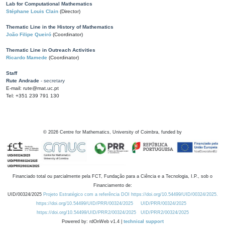
Lab for Computational Mathematics
Stéphane Louis Clain
(Director)
Thematic Line in the History of Mathematics
João Filipe Queiró
(Coordinator)
Thematic Line in Outreach Activities
Ricardo Mamede
(Coordinator)
Staff
Rute Andrade
- secretary
E-mail: rute@mat.uc.pt
Tel: +351 239 791 130
©
2026
Centre for Mathematics, University of Coimbra, funded by
Financiado total ou parcialmente pela FCT, Fundação para a Ciência e a Tecnologia, I.P., sob o
Financiamento de:
UID/00324/2025
Projeto Estratégico com a referência DOI https://doi.org/10.54499/UID/00324/2025.
https://doi.org/10.54499/UID/PRR/00324/2025
UID/PRR/00324/2025
https://doi.org/10.54499/UID/PRR2/00324/2025
UID/PRR2/00324/2025
Powered by: rdOnWeb v1.4 |
technical support