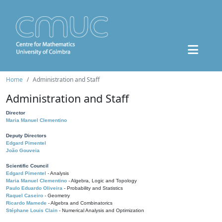
Home
Administration and Staff
Administration and Staff
Director
Maria Manuel Clementino
Deputy Directors
Edgard Pimentel
João Gouveia
Scientific Council
Edgard Pimentel
- Analysis
Maria Manuel Clementino
- Algebra, Logic and Topology
Paulo Eduardo Oliveira
- Probability and Statistics
Raquel Caseiro
- Geometry
Ricardo Mamede
- Algebra and Combinatorics
Stéphane Louis Clain
- Numerical Analysis and Optimization