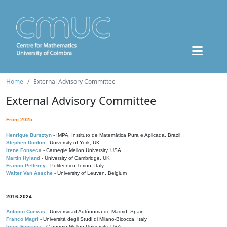
Home
External Advisory Committee
External Advisory Committee
From 2025:
Henrique Bursztyn
- IMPA, Instituto de Matemática Pura e Aplicada, Brazil
Stephen Donkin
- University of York, UK
Irene Fonseca
- Carnegie Mellon University, USA
Martin Hyland
- University of Cambridge, UK
Franco Pellerey
- Politecnico Torino, Italy
Walter Van Assche
- University of Leuven, Belgium
2016-2024:
Antonio Cuevas
- Universidad Autónoma de Madrid, Spain
Franco Magri
- Università degli Studi di Milano-Bicocca, Italy
Irene Fonseca
- Carnegie Mellon University, USA