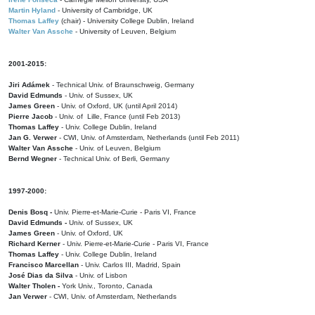
Martin Hyland
- University of Cambridge, UK
Thomas Laffey
(chair) - University College Dublin, Ireland
Walter Van Assche
- University of Leuven, Belgium
2001-2015:
Jiri Adámek
- Technical Univ. of Braunschweig, Germany
David Edmunds
- Univ. of Sussex, UK
James Green
- Univ. of Oxford, UK (until April 2014)
Pierre Jacob
- Univ. of Lille, France
(until Feb 2013)
Thomas Laffey
- Univ. College Dublin, Ireland
Jan G. Verwer
- CWI, Univ. of Amsterdam, Netherlands (until Feb 2011)
Walter Van Assche
- Univ. of Leuven, Belgium
Bernd Wegner
- Technical Univ. of Berli, Germany
1997-2000:
Denis Bosq -
Univ. Pierre-et-Marie-Curie - Paris VI, France
David Edmunds -
Univ. of Sussex, UK
James Green
- Univ. of Oxford, UK
Richard Kerner
- Univ. Pierre-et-Marie-Curie - Paris VI, France
Thomas Laffey
- Univ. College Dublin, Ireland
Francisco Marcellan
- Univ. Carlos III, Madrid, Spain
José Dias da Silva
- Univ. of Lisbon
Walter Tholen -
York Univ., Toronto, Canada
Jan Verwer
- CWI, Univ. of Amsterdam, Netherlands