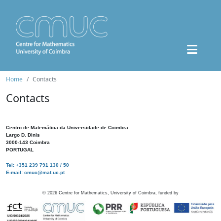
Home
Contacts
Contacts
Centro de Matemática da Universidade de Coimbra
Largo D. Dinis
3000-143 Coimbra
PORTUGAL
Tel: +351 239 791 130 / 50
E-mail: cmuc@mat.uc.pt
©
2026
Centre for Mathematics, University of Coimbra, funded by