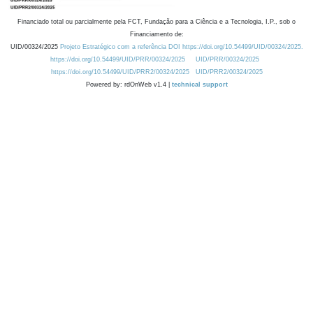
Financiado total ou parcialmente pela FCT, Fundação para a Ciência e a Tecnologia, I.P., sob o
Financiamento de:
UID/00324/2025
Projeto Estratégico com a referência DOI https://doi.org/10.54499/UID/00324/2025.
https://doi.org/10.54499/UID/PRR/00324/2025
UID/PRR/00324/2025
https://doi.org/10.54499/UID/PRR2/00324/2025
UID/PRR2/00324/2025
Powered by: rdOnWeb v1.4 |
technical support