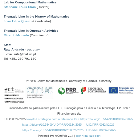
Lab for Computational Mathematics
Stéphane Louis Clain
(Director)
Thematic Line in the History of Mathematics
João Filipe Queiró
(Coordinator)
Thematic Line in Outreach Activities
Ricardo Mamede
(Coordinator)
Staff
Rute Andrade
- secretary
E-mail: rute@mat.uc.pt
Tel: +351 239 791 130
©
2026
Centre for Mathematics, University of Coimbra, funded by
Financiado total ou parcialmente pela FCT, Fundação para a Ciência e a Tecnologia, I.P., sob o
Financiamento de:
UID/00324/2025
Projeto Estratégico com a referência DOI https://doi.org/10.54499/UID/00324/2025.
https://doi.org/10.54499/UID/PRR/00324/2025
UID/PRR/00324/2025
https://doi.org/10.54499/UID/PRR2/00324/2025
UID/PRR2/00324/2025
Powered by: rdOnWeb v1.4 |
technical support