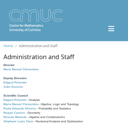
Home
Administration and Staff
Administration and Staff
Director
Maria Manuel Clementino
Deputy Directors
Edgard Pimentel
João Gouveia
Scientific Council
Edgard Pimentel
- Analysis
Maria Manuel Clementino
- Algebra, Logic and Topology
Paulo Eduardo Oliveira
- Probability and Statistics
Raquel Caseiro
- Geometry
Ricardo Mamede
- Algebra and Combinatorics
Stéphane Louis Clain
- Numerical Analysis and Optimization