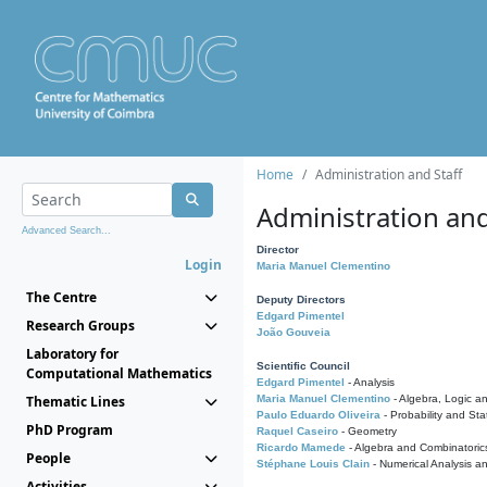
Home
Administration and Staff
Administration and
Advanced Search...
Director
Login
Maria Manuel Clementino
The Centre
Deputy Directors
Edgard Pimentel
Research Groups
João Gouveia
Laboratory for
Scientific Council
Computational Mathematics
Edgard Pimentel
- Analysis
Thematic Lines
Maria Manuel Clementino
- Algebra, Logic a
Paulo Eduardo Oliveira
- Probability and Stat
PhD Program
Raquel Caseiro
- Geometry
Ricardo Mamede
- Algebra and Combinatoric
People
Stéphane Louis Clain
- Numerical Analysis a
Activities