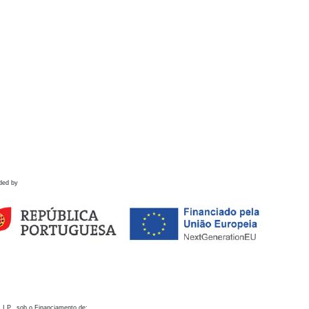
ded by
 I.P., sob o Financiamento de: