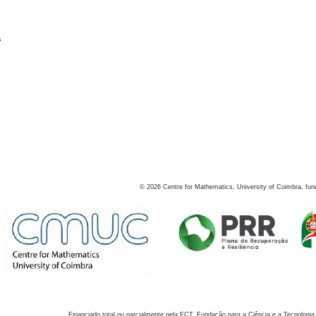
s
©
2026
Centre for Mathematics, University of Coimbra, fun
Financiado total ou parcialmente pela FCT, Fundação para a Ciência e a Tecnologia,