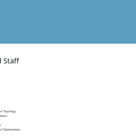
 Staff
nd Topology
istics
s
nd Optimization