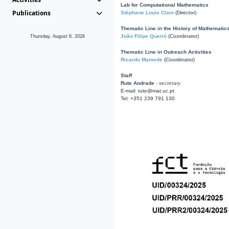
Lab for Computational Mathematics
Publications
Stéphane Louis Clain
(Director)
Thematic Line in the History of Mathematic
João Filipe Queiró
(Coordinator)
Thursday, August 6, 2026
Thematic Line in Outreach Activities
Ricardo Mamede
(Coordinator)
Staff
Rute Andrade
- secretary
E-mail: rute@mat.uc.pt
Tel: +351 239 791 130