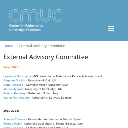
Home
External Advisory Committee
External Advisory Committee
From 2025:
Henrique Bursztyn
- IMPA, Instituto de Matemática Pura e Aplicada, Brazil
Stephen Donkin
- University of York, UK
Irene Fonseca
- Carnegie Mellon University, USA
Martin Hyland
- University of Cambridge, UK
Franco Pellerey
- Politecnico Torino, Italy
Walter Van Assche
- University of Leuven, Belgium
2016-2024:
Antonio Cuevas
- Universidad Autónoma de Madrid, Spain
Franco Magri
- Università degli Studi di Milano-Bicocca, Italy
Irene Fonseca
- Carnegie Mellon University, USA