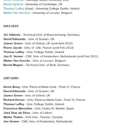
Martin Hyland
- University of Cambridge, UK
Thomas Laffey
(chair) - University College Dublin, Ireland
Walter Van Assche
- University of Leuven, Belgium
2001-2015:
Jiri Adámek
- Technical Univ. of Braunschweig, Germany
David Edmunds
- Univ. of Sussex, UK
James Green
- Univ. of Oxford, UK (until April 2014)
Pierre Jacob
- Univ. of Lille, France
(until Feb 2013)
Thomas Laffey
- Univ. College Dublin, Ireland
Jan G. Verwer
- CWI, Univ. of Amsterdam, Netherlands (until Feb 2011)
Walter Van Assche
- Univ. of Leuven, Belgium
Bernd Wegner
- Technical Univ. of Berli, Germany
1997-2000:
Denis Bosq -
Univ. Pierre-et-Marie-Curie - Paris VI, France
David Edmunds -
Univ. of Sussex, UK
James Green
- Univ. of Oxford, UK
Richard Kerner
- Univ. Pierre-et-Marie-Curie - Paris VI, France
Thomas Laffey
- Univ. College Dublin, Ireland
Francisco Marcellan
- Univ. Carlos III, Madrid, Spain
José Dias da Silva
- Univ. of Lisbon
Walter Tholen -
York Univ., Toronto, Canada
Jan Verwer
- CWI, Univ. of Amsterdam, Netherlands