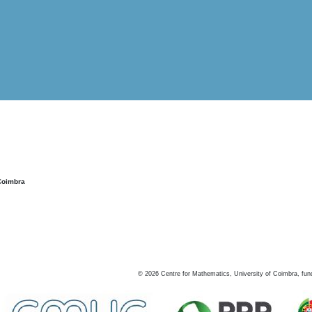
Coimbra
©
2026
Centre for Mathematics, University of Coimbra, fun