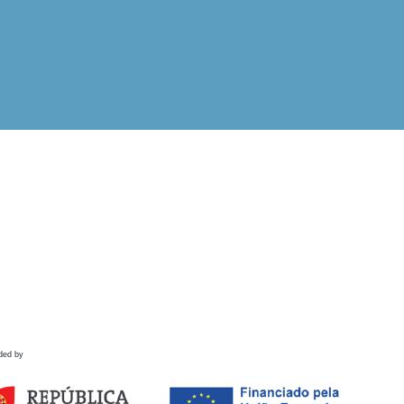
ded by