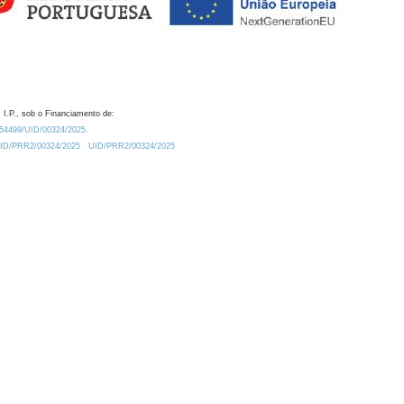
 I.P., sob o Financiamento de:
0.54499/UID/00324/2025.
/UID/PRR2/00324/2025
UID/PRR2/00324/2025