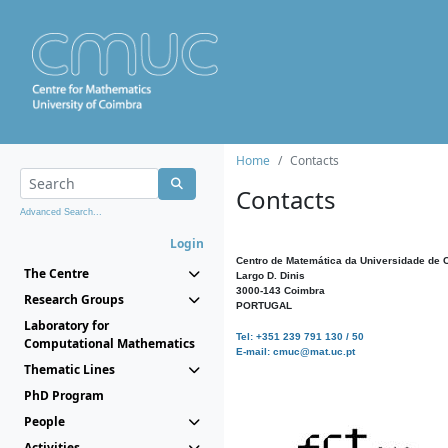
Home
Contacts
Contacts
Advanced Search...
Login
Centro de Matemática da Universidade de 
The Centre
Largo D. Dinis
3000-143 Coimbra
Research Groups
PORTUGAL
Laboratory for
Tel: +351 239 791 130 / 50
Computational Mathematics
E-mail: cmuc@mat.uc.pt
Thematic Lines
PhD Program
People
Activities