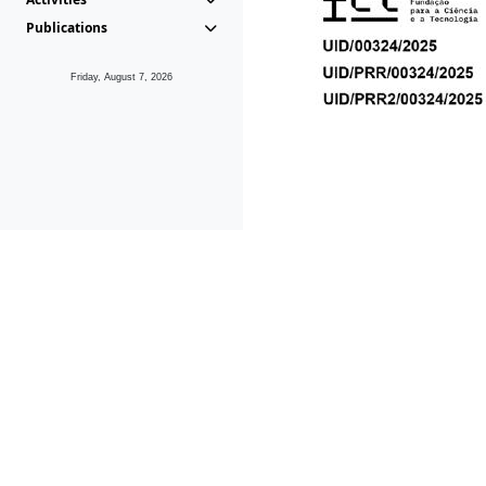
Publications
Friday, August 7, 2026