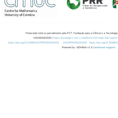
Financiado total ou parcialmente pela FCT, Fundação para a Ciência e a Tecnologia,
UID/00324/2025
Projeto Estratégico com a referência DOI https://doi.org/1
https://doi.org/10.54499/UID/PRR/00324/2025
UID/PRR/00324/2025
https://doi.org/10.54499
Powered by: rdOnWeb v1.4 |
technical support