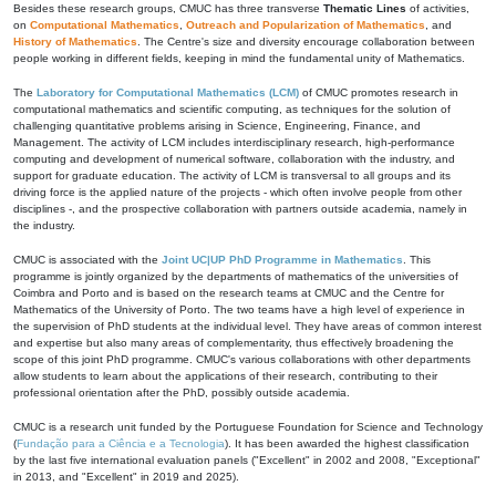
Besides these research groups, CMUC has three transverse
Thematic Lines
of activities,
on
Computational Mathematics
,
Outreach and Popularization of Mathematics
, and
History of Mathematics
. The Centre's size and diversity encourage collaboration between
people working in different fields, keeping in mind the fundamental unity of Mathematics.
The
Laboratory for Computational Mathematics (LCM)
of CMUC promotes research in
computational mathematics and scientific computing, as techniques for the solution of
challenging quantitative problems arising in Science, Engineering, Finance, and
Management. The activity of LCM includes interdisciplinary research, high-performance
computing and development of numerical software, collaboration with the industry, and
support for graduate education. The activity of LCM is transversal to all groups and its
driving force is the applied nature of the projects - which often involve people from other
disciplines -, and the prospective collaboration with partners outside academia, namely in
the industry.
CMUC is associated with the
Joint UC|UP PhD Programme in Mathematics
. This
programme is jointly organized by the departments of mathematics of the universities of
Coimbra and Porto and is based on the research teams at CMUC and the Centre for
Mathematics of the University of Porto. The two teams have a high level of experience in
the supervision of PhD students at the individual level. They have areas of common interest
and expertise but also many areas of complementarity, thus effectively broadening the
scope of this joint PhD programme. CMUC's various collaborations with other departments
allow students to learn about the applications of their research, contributing to their
professional orientation after the PhD, possibly outside academia.
CMUC is a research unit funded by the Portuguese Foundation for Science and Technology
(
Fundação para a Ciência e a Tecnologia
). It has been awarded the highest classification
by the last five international evaluation panels ("Excellent" in 2002 and 2008, "Exceptional"
in 2013, and "Excellent" in 2019 and 2025).