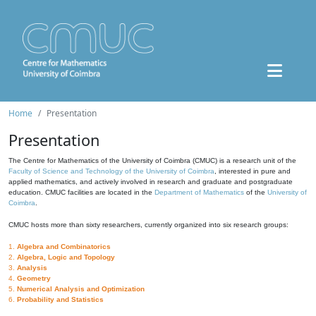
Home
Presentation
Presentation
The Centre for Mathematics of the University of Coimbra (CMUC) is a research unit of the
Faculty of Science and Technology of the University of Coimbra
, interested in pure and
applied mathematics, and actively involved in research and graduate and postgraduate
education. CMUC facilities are located in the
Department of Mathematics
of the
University of
Coimbra
.
CMUC hosts more than sixty researchers, currently organized into six research groups:
1.
Algebra and Combinatorics
2.
Algebra, Logic and Topology
3.
Analysis
4.
Geometry
5.
Numerical Analysis and Optimization
6.
Probability and Statistics