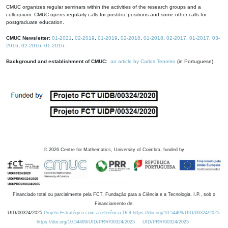
CMUC organizes regular seminars within the activities of the research groups and a
colloquium. CMUC opens regularly calls for postdoc positions and some other calls for
postgraduate education.
CMUC Newsletter:
01-2021
,
02-2019
,
01-2019
,
02-2018
,
01-2018
,
02-2017
,
01-2017
,
03-
2016
,
02-2016
,
01-2016
.
Background and establishment of CMUC:
an article by Carlos Tenreiro
(in Portuguese).
©
2026
Centre for Mathematics, University of Coimbra, funded by
Financiado total ou parcialmente pela FCT, Fundação para a Ciência e a Tecnologia, I.P., sob o
Financiamento de:
UID/00324/2025
Projeto Estratégico com a referência DOI https://doi.org/10.54499/UID/00324/2025.
https://doi.org/10.54499/UID/PRR/00324/2025
UID/PRR/00324/2025