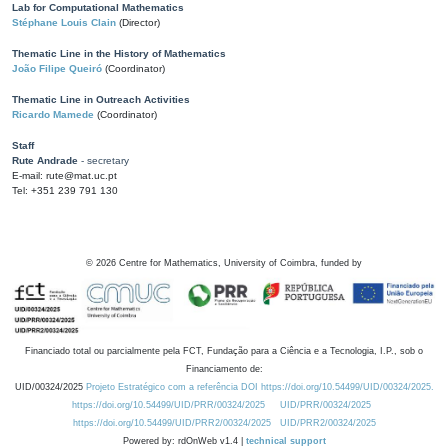
Lab for Computational Mathematics
Stéphane Louis Clain
(Director)
Thematic Line in the History of Mathematics
João Filipe Queiró
(Coordinator)
Thematic Line in Outreach Activities
Ricardo Mamede
(Coordinator)
Staff
Rute Andrade
- secretary
E-mail: rute@mat.uc.pt
Tel: +351 239 791 130
©
2026
Centre for Mathematics, University of Coimbra, funded by
Financiado total ou parcialmente pela FCT, Fundação para a Ciência e a Tecnologia, I.P., sob o
Financiamento de:
UID/00324/2025
Projeto Estratégico com a referência DOI https://doi.org/10.54499/UID/00324/2025.
https://doi.org/10.54499/UID/PRR/00324/2025
UID/PRR/00324/2025
https://doi.org/10.54499/UID/PRR2/00324/2025
UID/PRR2/00324/2025
Powered by: rdOnWeb v1.4 |
technical support