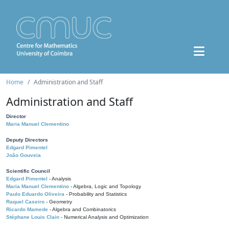
Home
Administration and Staff
Administration and Staff
Director
Maria Manuel Clementino
Deputy Directors
Edgard Pimentel
João Gouveia
Scientific Council
Edgard Pimentel
- Analysis
Maria Manuel Clementino
- Algebra, Logic and Topology
Paulo Eduardo Oliveira
- Probability and Statistics
Raquel Caseiro
- Geometry
Ricardo Mamede
- Algebra and Combinatorics
Stéphane Louis Clain
- Numerical Analysis and Optimization