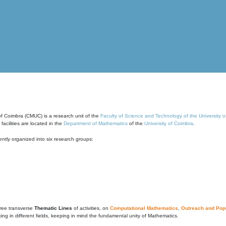
of Coimbra (CMUC) is a research unit of the
Faculty of Science and Technology of the University 
cilities are located in the
Department of Mathematics
of the
University of Coimbra
.
ntly organized into six research groups:
ree transverse
Thematic Lines
of activities, on
Computational Mathematics
,
Outreach and Popu
g in different fields, keeping in mind the fundamental unity of Mathematics.