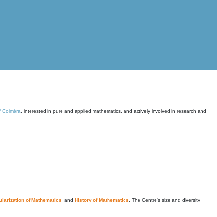
of Coimbra
, interested in pure and applied mathematics, and actively involved in research and
larization of Mathematics
, and
History of Mathematics
. The Centre's size and diversity