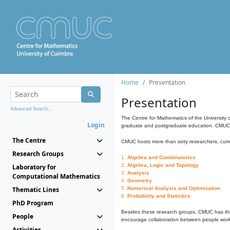
Home
Presentation
Presentation
Advanced Search...
The Centre for Mathematics of the University 
Login
graduate and postgraduate education. CMUC fa
The Centre
CMUC hosts more than sixty researchers, curre
Research Groups
1.
Algebra and Combinatorics
2.
Algebra, Logic and Topology
Laboratory for
3.
Analysis
Computational Mathematics
4.
Geometry
Thematic Lines
5.
Numerical Analysis and Optimization
6.
Probability and Statistics
PhD Program
Besides these research groups, CMUC has th
People
encourage collaboration between people workin
Activities