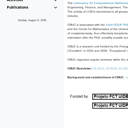
The
Laboratory for Computational Mathemat
Publications
Engineering, Finance, and Management. The act
The activity of LCM is transversal to all group
industry.
Sunday, August 9, 2026
CMUC is associated with the
Joint UC|UP Ph
and the Centre for Mathematics of the Univers
of complementarity, thus effectively broadenin
orientation after the PhD, possibly outside a
CMUC is a research unit funded by the Portu
("Excellent" in 2002 and 2008, "Exceptional" 
CMUC organizes regular seminars within the ac
CMUC Newsletter:
01-2021
,
02-2019
,
01-20
Background and establishment of CMUC:
a