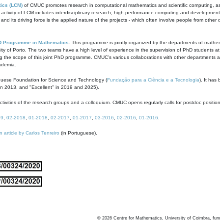
ics (LCM)
of CMUC promotes research in computational mathematics and scientific computing, as t
ivity of LCM includes interdisciplinary research, high-performance computing and development of
s and its driving force is the applied nature of the projects - which often involve people from othe
D Programme in Mathematics
. This programme is jointly organized by the departments of mathe
ity of Porto. The two teams have a high level of experience in the supervision of PhD students a
g the scope of this joint PhD programme. CMUC's various collaborations with other departments allo
cademia.
guese Foundation for Science and Technology (
Fundação para a Ciência e a Tecnologia
). It has
in 2013, and "Excellent" in 2019 and 2025).
tivities of the research groups and a colloquium. CMUC opens regularly calls for postdoc positio
19
,
02-2018
,
01-2018
,
02-2017
,
01-2017
,
03-2016
,
02-2016
,
01-2016
.
n article by Carlos Tenreiro
(in Portuguese).
©
2026
Centre for Mathematics, University of Coimbra, fun