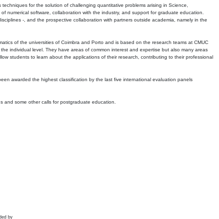
echniques for the solution of challenging quantitative problems arising in Science,
 numerical software, collaboration with the industry, and support for graduate education.
r disciplines -, and the prospective collaboration with partners outside academia, namely in the
matics of the universities of Coimbra and Porto and is based on the research teams at CMUC
t the individual level. They have areas of common interest and expertise but also many areas
w students to learn about the applications of their research, contributing to their professional
 been awarded the highest classification by the last five international evaluation panels
ns and some other calls for postgraduate education.
ded by