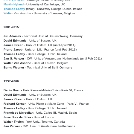
Martin Hyland
- University of Cambridge, UK
Thomas Laffey
(chair) - University College Dublin, Ireland
Walter Van Assche
- University of Leuven, Belgium
2001-2015:
Jiri Adámek
- Technical Univ. of Braunschweig, Germany
David Edmunds
- Univ. of Sussex, UK
James Green
- Univ. of Oxford, UK (until April 2014)
Pierre Jacob
- Univ. of Lille, France
(until Feb 2013)
Thomas Laffey
- Univ. College Dublin, Ireland
Jan G. Verwer
- CWI, Univ. of Amsterdam, Netherlands (until Feb 2011)
Walter Van Assche
- Univ. of Leuven, Belgium
Bernd Wegner
- Technical Univ. of Berli, Germany
1997-2000:
Denis Bosq -
Univ. Pierre-et-Marie-Curie - Paris VI, France
David Edmunds -
Univ. of Sussex, UK
James Green
- Univ. of Oxford, UK
Richard Kerner
- Univ. Pierre-et-Marie-Curie - Paris VI, France
Thomas Laffey
- Univ. College Dublin, Ireland
Francisco Marcellan
- Univ. Carlos III, Madrid, Spain
José Dias da Silva
- Univ. of Lisbon
Walter Tholen -
York Univ., Toronto, Canada
Jan Verwer
- CWI, Univ. of Amsterdam, Netherlands