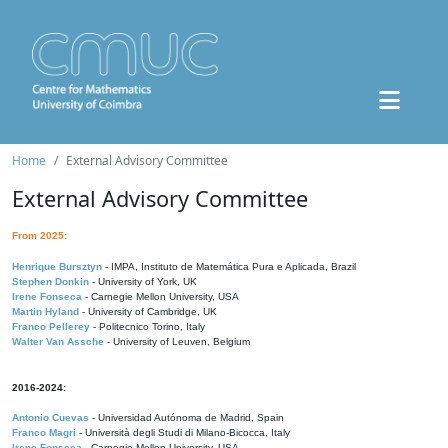
Home
External Advisory Committee
External Advisory Committee
From 2025:
Henrique Bursztyn
- IMPA, Instituto de Matemática Pura e Aplicada, Brazil
Stephen Donkin
- University of York, UK
Irene Fonseca
- Carnegie Mellon University, USA
Martin Hyland
- University of Cambridge, UK
Franco Pellerey
- Politecnico Torino, Italy
Walter Van Assche
- University of Leuven, Belgium
2016-2024:
Antonio Cuevas
- Universidad Autónoma de Madrid, Spain
Franco Magri
- Università degli Studi di Milano-Bicocca, Italy
Irene Fonseca
- Carnegie Mellon University, USA