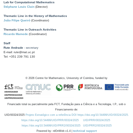
Lab for Computational Mathematics
Stéphane Louis Clain
(Director)
Thematic Line in the History of Mathematics
João Filipe Queiró
(Coordinator)
Thematic Line in Outreach Activities
Ricardo Mamede
(Coordinator)
Staff
Rute Andrade
- secretary
E-mail: rute@mat.uc.pt
Tel: +351 239 791 130
©
2026
Centre for Mathematics, University of Coimbra, funded by
Financiado total ou parcialmente pela FCT, Fundação para a Ciência e a Tecnologia, I.P., sob o
Financiamento de:
UID/00324/2025
Projeto Estratégico com a referência DOI https://doi.org/10.54499/UID/00324/2025.
https://doi.org/10.54499/UID/PRR/00324/2025
UID/PRR/00324/2025
https://doi.org/10.54499/UID/PRR2/00324/2025
UID/PRR2/00324/2025
Powered by: rdOnWeb v1.4 |
technical support