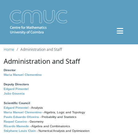
Home
Administration and Staff
Administration and Staff
Director
Maria Manuel Clementino
Deputy Directors
Edgard Pimentel
João Gouveia
Scientific Council
Edgard Pimentel
- Analysis
Maria Manuel Clementino
- Algebra, Logic and Topology
Paulo Eduardo Oliveira
- Probability and Statistics
Raquel Caseiro
- Geometry
Ricardo Mamede
- Algebra and Combinatorics
Stéphane Louis Clain
- Numerical Analysis and Optimization