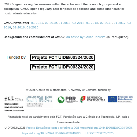
CMUC organizes regular seminars within the activities of the research groups and a
colloquium. CMUC opens regularly calls for postdoc positions and some other calls for
postgraduate education.
CMUC Newsletter:
01-2021
,
02-2019
,
01-2019
,
02-2018
,
01-2018
,
02-2017
,
01-2017
,
03-
2016
,
02-2016
,
01-2016
.
Background and establishment of CMUC:
an article by Carlos Tenreiro
(in Portuguese).
©
2026
Centre for Mathematics, University of Coimbra, funded by
Financiado total ou parcialmente pela FCT, Fundação para a Ciência e a Tecnologia, I.P., sob o
Financiamento de:
UID/00324/2025
Projeto Estratégico com a referência DOI https://doi.org/10.54499/UID/00324/2025.
https://doi.org/10.54499/UID/PRR/00324/2025
UID/PRR/00324/2025