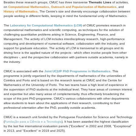
Besides these research groups, CMUC has three transverse
Thematic Lines
of activities,
on
Computational Mathematics
,
Outreach and Popularization of Mathematics
, and
History of Mathematics
. The Centre's size and diversity encourage collaboration between
people working in different fields, keeping in mind the fundamental unity of Mathematics.
The
Laboratory for Computational Mathematics (LCM)
of CMUC promotes research in
computational mathematics and scientific computing, as techniques for the solution of
challenging quantitative problems arising in Science, Engineering, Finance, and
Management. The activity of LCM includes interdisciplinary research, high-performance
computing and development of numerical software, collaboration with the industry, and
support for graduate education. The activity of LCM is transversal to all groups and its
driving force is the applied nature of the projects - which often involve people from other
disciplines -, and the prospective collaboration with partners outside academia, namely in
the industry.
CMUC is associated with the
Joint UC|UP PhD Programme in Mathematics
. This
programme is jointly organized by the departments of mathematics of the universities of
Coimbra and Porto and is based on the research teams at CMUC and the Centre for
Mathematics of the University of Porto. The two teams have a high level of experience in
the supervision of PhD students at the individual level. They have areas of common interest
and expertise but also many areas of complementarity, thus effectively broadening the
scope of this joint PhD programme. CMUC's various collaborations with other departments
allow students to learn about the applications of their research, contributing to their
professional orientation after the PhD, possibly outside academia.
CMUC is a research unit funded by the Portuguese Foundation for Science and Technology
(
Fundação para a Ciência e a Tecnologia
). It has been awarded the highest classification
by the last five international evaluation panels ("Excellent" in 2002 and 2008, "Exceptional"
in 2013, and "Excellent" in 2019 and 2025).