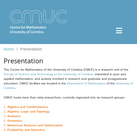
Home
Presentation
Presentation
The Centre for Mathematics of the University of Coimbra (CMUC) is a research unit of the
Faculty of Science and Technology of the University of Coimbra
, interested in pure and
applied mathematics, and actively involved in research and graduate and postgraduate
education. CMUC facilities are located in the
Department of Mathematics
of the
University of
Coimbra
.
CMUC hosts more than sixty researchers, currently organized into six research groups:
1.
Algebra and Combinatorics
2.
Algebra, Logic and Topology
3.
Analysis
4.
Geometry
5.
Numerical Analysis and Optimization
6.
Probability and Statistics