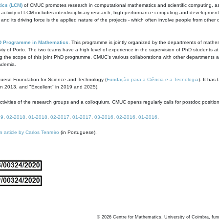
ics (LCM)
of CMUC promotes research in computational mathematics and scientific computing, as t
ivity of LCM includes interdisciplinary research, high-performance computing and development of
s and its driving force is the applied nature of the projects - which often involve people from othe
D Programme in Mathematics
. This programme is jointly organized by the departments of mathe
ity of Porto. The two teams have a high level of experience in the supervision of PhD students a
g the scope of this joint PhD programme. CMUC's various collaborations with other departments allo
cademia.
guese Foundation for Science and Technology (
Fundação para a Ciência e a Tecnologia
). It has
in 2013, and "Excellent" in 2019 and 2025).
tivities of the research groups and a colloquium. CMUC opens regularly calls for postdoc positio
19
,
02-2018
,
01-2018
,
02-2017
,
01-2017
,
03-2016
,
02-2016
,
01-2016
.
n article by Carlos Tenreiro
(in Portuguese).
©
2026
Centre for Mathematics, University of Coimbra, fun