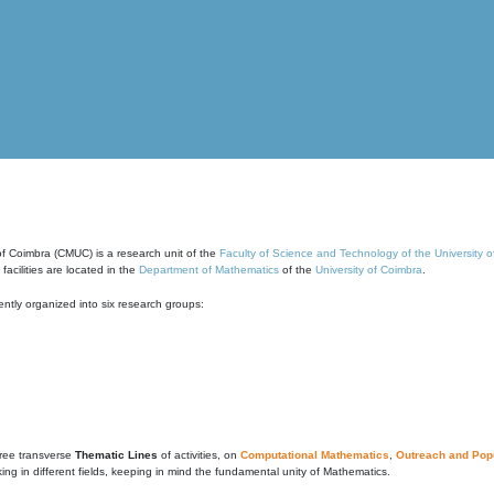
of Coimbra (CMUC) is a research unit of the
Faculty of Science and Technology of the University 
cilities are located in the
Department of Mathematics
of the
University of Coimbra
.
ntly organized into six research groups:
ree transverse
Thematic Lines
of activities, on
Computational Mathematics
,
Outreach and Popu
g in different fields, keeping in mind the fundamental unity of Mathematics.