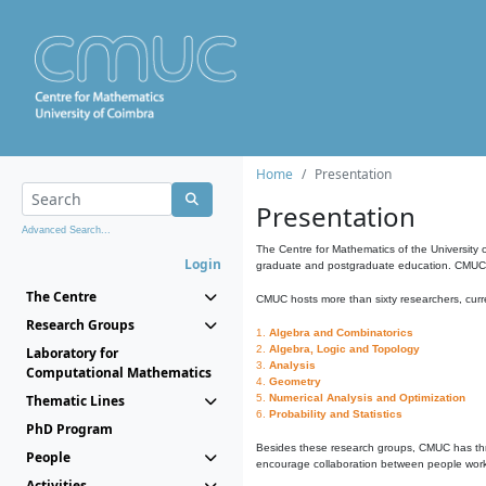
Home
Presentation
Presentation
Advanced Search...
The Centre for Mathematics of the University 
Login
graduate and postgraduate education. CMUC fa
The Centre
CMUC hosts more than sixty researchers, curre
Research Groups
1.
Algebra and Combinatorics
2.
Algebra, Logic and Topology
Laboratory for
3.
Analysis
Computational Mathematics
4.
Geometry
Thematic Lines
5.
Numerical Analysis and Optimization
6.
Probability and Statistics
PhD Program
Besides these research groups, CMUC has th
People
encourage collaboration between people workin
Activities