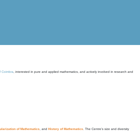
of Coimbra
, interested in pure and applied mathematics, and actively involved in research and
larization of Mathematics
, and
History of Mathematics
. The Centre's size and diversity