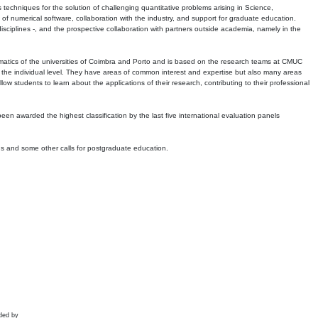
echniques for the solution of challenging quantitative problems arising in Science,
 numerical software, collaboration with the industry, and support for graduate education.
r disciplines -, and the prospective collaboration with partners outside academia, namely in the
matics of the universities of Coimbra and Porto and is based on the research teams at CMUC
t the individual level. They have areas of common interest and expertise but also many areas
w students to learn about the applications of their research, contributing to their professional
 been awarded the highest classification by the last five international evaluation panels
ns and some other calls for postgraduate education.
ded by