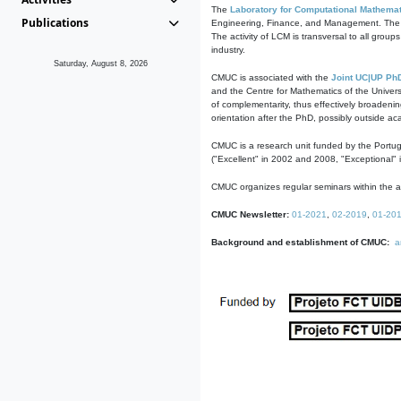
The
Laboratory for Computational Mathemat
Publications
Engineering, Finance, and Management. The act
The activity of LCM is transversal to all group
industry.
Saturday, August 8, 2026
CMUC is associated with the
Joint UC|UP Ph
and the Centre for Mathematics of the Univers
of complementarity, thus effectively broadenin
orientation after the PhD, possibly outside a
CMUC is a research unit funded by the Portu
("Excellent" in 2002 and 2008, "Exceptional" 
CMUC organizes regular seminars within the ac
CMUC Newsletter:
01-2021
,
02-2019
,
01-20
Background and establishment of CMUC:
a