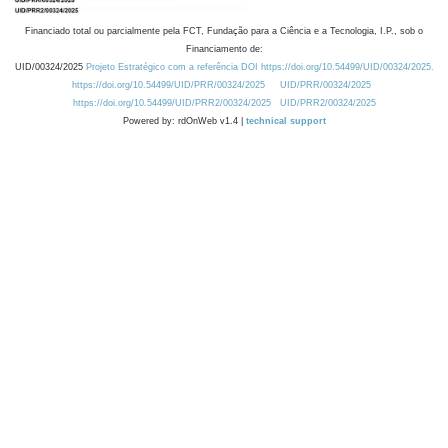
Financiado total ou parcialmente pela FCT, Fundação para a Ciência e a Tecnologia, I.P., sob o
Financiamento de:
UID/00324/2025
Projeto Estratégico com a referência DOI https://doi.org/10.54499/UID/00324/2025.
https://doi.org/10.54499/UID/PRR/00324/2025
UID/PRR/00324/2025
https://doi.org/10.54499/UID/PRR2/00324/2025
UID/PRR2/00324/2025
Powered by: rdOnWeb v1.4 |
technical support