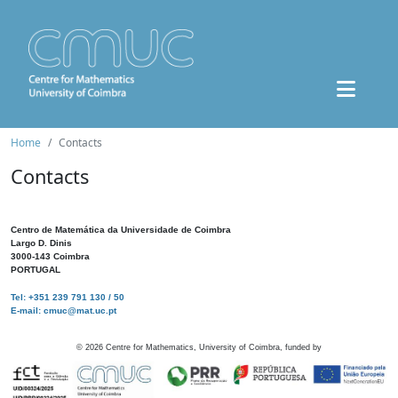
Home
Contacts
Contacts
Centro de Matemática da Universidade de Coimbra
Largo D. Dinis
3000-143 Coimbra
PORTUGAL
Tel: +351 239 791 130 / 50
E-mail: cmuc@mat.uc.pt
©
2026
Centre for Mathematics, University of Coimbra, funded by