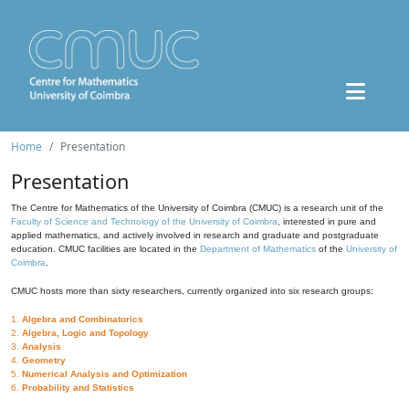
Home
Presentation
Presentation
The Centre for Mathematics of the University of Coimbra (CMUC) is a research unit of the
Faculty of Science and Technology of the University of Coimbra
, interested in pure and
applied mathematics, and actively involved in research and graduate and postgraduate
education. CMUC facilities are located in the
Department of Mathematics
of the
University of
Coimbra
.
CMUC hosts more than sixty researchers, currently organized into six research groups:
1.
Algebra and Combinatorics
2.
Algebra, Logic and Topology
3.
Analysis
4.
Geometry
5.
Numerical Analysis and Optimization
6.
Probability and Statistics