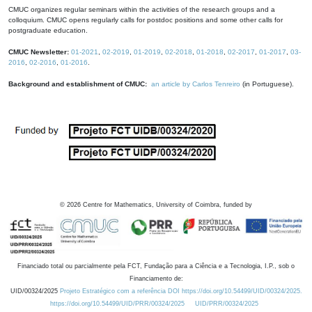
CMUC organizes regular seminars within the activities of the research groups and a
colloquium. CMUC opens regularly calls for postdoc positions and some other calls for
postgraduate education.
CMUC Newsletter:
01-2021
,
02-2019
,
01-2019
,
02-2018
,
01-2018
,
02-2017
,
01-2017
,
03-
2016
,
02-2016
,
01-2016
.
Background and establishment of CMUC:
an article by Carlos Tenreiro
(in Portuguese).
©
2026
Centre for Mathematics, University of Coimbra, funded by
Financiado total ou parcialmente pela FCT, Fundação para a Ciência e a Tecnologia, I.P., sob o
Financiamento de:
UID/00324/2025
Projeto Estratégico com a referência DOI https://doi.org/10.54499/UID/00324/2025.
https://doi.org/10.54499/UID/PRR/00324/2025
UID/PRR/00324/2025