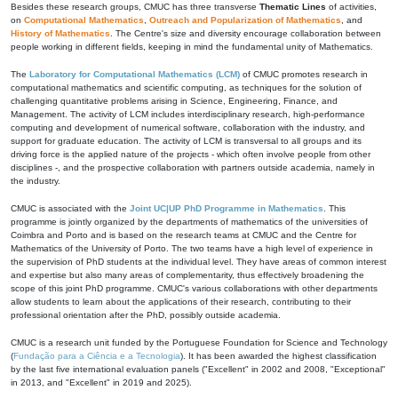
Besides these research groups, CMUC has three transverse
Thematic Lines
of activities,
on
Computational Mathematics
,
Outreach and Popularization of Mathematics
, and
History of Mathematics
. The Centre's size and diversity encourage collaboration between
people working in different fields, keeping in mind the fundamental unity of Mathematics.
The
Laboratory for Computational Mathematics (LCM)
of CMUC promotes research in
computational mathematics and scientific computing, as techniques for the solution of
challenging quantitative problems arising in Science, Engineering, Finance, and
Management. The activity of LCM includes interdisciplinary research, high-performance
computing and development of numerical software, collaboration with the industry, and
support for graduate education. The activity of LCM is transversal to all groups and its
driving force is the applied nature of the projects - which often involve people from other
disciplines -, and the prospective collaboration with partners outside academia, namely in
the industry.
CMUC is associated with the
Joint UC|UP PhD Programme in Mathematics
. This
programme is jointly organized by the departments of mathematics of the universities of
Coimbra and Porto and is based on the research teams at CMUC and the Centre for
Mathematics of the University of Porto. The two teams have a high level of experience in
the supervision of PhD students at the individual level. They have areas of common interest
and expertise but also many areas of complementarity, thus effectively broadening the
scope of this joint PhD programme. CMUC's various collaborations with other departments
allow students to learn about the applications of their research, contributing to their
professional orientation after the PhD, possibly outside academia.
CMUC is a research unit funded by the Portuguese Foundation for Science and Technology
(
Fundação para a Ciência e a Tecnologia
). It has been awarded the highest classification
by the last five international evaluation panels ("Excellent" in 2002 and 2008, "Exceptional"
in 2013, and "Excellent" in 2019 and 2025).