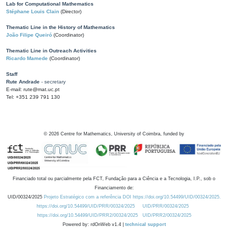
Lab for Computational Mathematics
Stéphane Louis Clain
(Director)
Thematic Line in the History of Mathematics
João Filipe Queiró
(Coordinator)
Thematic Line in Outreach Activities
Ricardo Mamede
(Coordinator)
Staff
Rute Andrade
- secretary
E-mail: rute@mat.uc.pt
Tel: +351 239 791 130
©
2026
Centre for Mathematics, University of Coimbra, funded by
Financiado total ou parcialmente pela FCT, Fundação para a Ciência e a Tecnologia, I.P., sob o
Financiamento de:
UID/00324/2025
Projeto Estratégico com a referência DOI https://doi.org/10.54499/UID/00324/2025.
https://doi.org/10.54499/UID/PRR/00324/2025
UID/PRR/00324/2025
https://doi.org/10.54499/UID/PRR2/00324/2025
UID/PRR2/00324/2025
Powered by: rdOnWeb v1.4 |
technical support