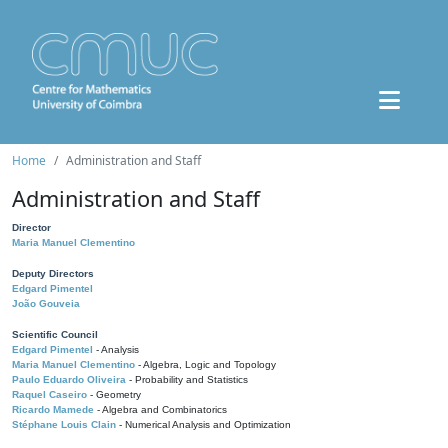
Home
Administration and Staff
Administration and Staff
Director
Maria Manuel Clementino
Deputy Directors
Edgard Pimentel
João Gouveia
Scientific Council
Edgard Pimentel
- Analysis
Maria Manuel Clementino
- Algebra, Logic and Topology
Paulo Eduardo Oliveira
- Probability and Statistics
Raquel Caseiro
- Geometry
Ricardo Mamede
- Algebra and Combinatorics
Stéphane Louis Clain
- Numerical Analysis and Optimization