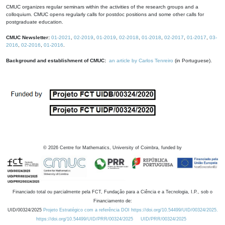
CMUC organizes regular seminars within the activities of the research groups and a
colloquium. CMUC opens regularly calls for postdoc positions and some other calls for
postgraduate education.
CMUC Newsletter:
01-2021
,
02-2019
,
01-2019
,
02-2018
,
01-2018
,
02-2017
,
01-2017
,
03-
2016
,
02-2016
,
01-2016
.
Background and establishment of CMUC:
an article by Carlos Tenreiro
(in Portuguese).
©
2026
Centre for Mathematics, University of Coimbra, funded by
Financiado total ou parcialmente pela FCT, Fundação para a Ciência e a Tecnologia, I.P., sob o
Financiamento de:
UID/00324/2025
Projeto Estratégico com a referência DOI https://doi.org/10.54499/UID/00324/2025.
https://doi.org/10.54499/UID/PRR/00324/2025
UID/PRR/00324/2025