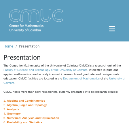
Home
Presentation
Presentation
The Centre for Mathematics of the University of Coimbra (CMUC) is a research unit of the
Faculty of Science and Technology of the University of Coimbra
, interested in pure and
applied mathematics, and actively involved in research and graduate and postgraduate
education. CMUC facilities are located in the
Department of Mathematics
of the
University of
Coimbra
.
CMUC hosts more than sixty researchers, currently organized into six research groups:
1.
Algebra and Combinatorics
2.
Algebra, Logic and Topology
3.
Analysis
4.
Geometry
5.
Numerical Analysis and Optimization
6.
Probability and Statistics