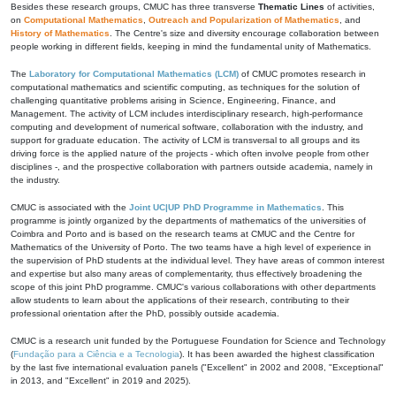
Besides these research groups, CMUC has three transverse
Thematic Lines
of activities,
on
Computational Mathematics
,
Outreach and Popularization of Mathematics
, and
History of Mathematics
. The Centre's size and diversity encourage collaboration between
people working in different fields, keeping in mind the fundamental unity of Mathematics.
The
Laboratory for Computational Mathematics (LCM)
of CMUC promotes research in
computational mathematics and scientific computing, as techniques for the solution of
challenging quantitative problems arising in Science, Engineering, Finance, and
Management. The activity of LCM includes interdisciplinary research, high-performance
computing and development of numerical software, collaboration with the industry, and
support for graduate education. The activity of LCM is transversal to all groups and its
driving force is the applied nature of the projects - which often involve people from other
disciplines -, and the prospective collaboration with partners outside academia, namely in
the industry.
CMUC is associated with the
Joint UC|UP PhD Programme in Mathematics
. This
programme is jointly organized by the departments of mathematics of the universities of
Coimbra and Porto and is based on the research teams at CMUC and the Centre for
Mathematics of the University of Porto. The two teams have a high level of experience in
the supervision of PhD students at the individual level. They have areas of common interest
and expertise but also many areas of complementarity, thus effectively broadening the
scope of this joint PhD programme. CMUC's various collaborations with other departments
allow students to learn about the applications of their research, contributing to their
professional orientation after the PhD, possibly outside academia.
CMUC is a research unit funded by the Portuguese Foundation for Science and Technology
(
Fundação para a Ciência e a Tecnologia
). It has been awarded the highest classification
by the last five international evaluation panels ("Excellent" in 2002 and 2008, "Exceptional"
in 2013, and "Excellent" in 2019 and 2025).