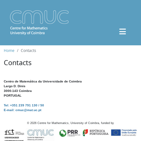
Home
Contacts
Contacts
Centro de Matemática da Universidade de Coimbra
Largo D. Dinis
3000-143 Coimbra
PORTUGAL
Tel: +351 239 791 130 / 50
E-mail: cmuc@mat.uc.pt
©
2026
Centre for Mathematics, University of Coimbra, funded by