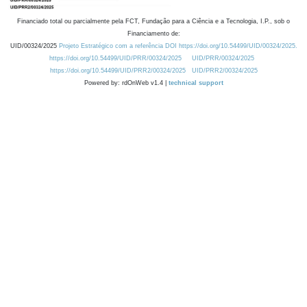
Financiado total ou parcialmente pela FCT, Fundação para a Ciência e a Tecnologia, I.P., sob o
Financiamento de:
UID/00324/2025
Projeto Estratégico com a referência DOI https://doi.org/10.54499/UID/00324/2025.
https://doi.org/10.54499/UID/PRR/00324/2025
UID/PRR/00324/2025
https://doi.org/10.54499/UID/PRR2/00324/2025
UID/PRR2/00324/2025
Powered by: rdOnWeb v1.4 |
technical support