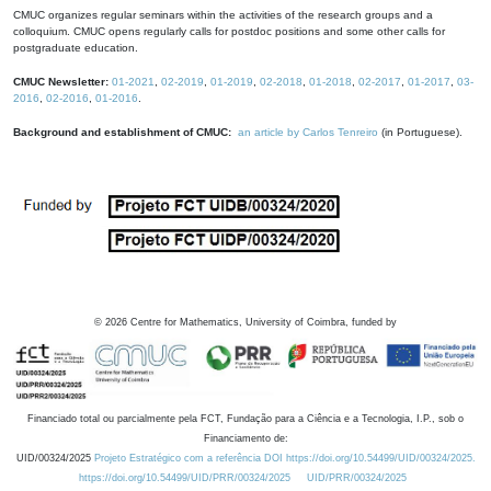
CMUC organizes regular seminars within the activities of the research groups and a
colloquium. CMUC opens regularly calls for postdoc positions and some other calls for
postgraduate education.
CMUC Newsletter:
01-2021
,
02-2019
,
01-2019
,
02-2018
,
01-2018
,
02-2017
,
01-2017
,
03-
2016
,
02-2016
,
01-2016
.
Background and establishment of CMUC:
an article by Carlos Tenreiro
(in Portuguese).
©
2026
Centre for Mathematics, University of Coimbra, funded by
Financiado total ou parcialmente pela FCT, Fundação para a Ciência e a Tecnologia, I.P., sob o
Financiamento de:
UID/00324/2025
Projeto Estratégico com a referência DOI https://doi.org/10.54499/UID/00324/2025.
https://doi.org/10.54499/UID/PRR/00324/2025
UID/PRR/00324/2025