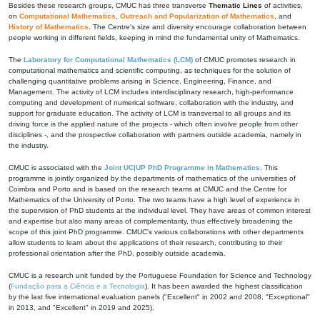
Besides these research groups, CMUC has three transverse
Thematic Lines
of activities,
on
Computational Mathematics
,
Outreach and Popularization of Mathematics
, and
History of Mathematics
. The Centre's size and diversity encourage collaboration between
people working in different fields, keeping in mind the fundamental unity of Mathematics.
The
Laboratory for Computational Mathematics (LCM)
of CMUC promotes research in
computational mathematics and scientific computing, as techniques for the solution of
challenging quantitative problems arising in Science, Engineering, Finance, and
Management. The activity of LCM includes interdisciplinary research, high-performance
computing and development of numerical software, collaboration with the industry, and
support for graduate education. The activity of LCM is transversal to all groups and its
driving force is the applied nature of the projects - which often involve people from other
disciplines -, and the prospective collaboration with partners outside academia, namely in
the industry.
CMUC is associated with the
Joint UC|UP PhD Programme in Mathematics
. This
programme is jointly organized by the departments of mathematics of the universities of
Coimbra and Porto and is based on the research teams at CMUC and the Centre for
Mathematics of the University of Porto. The two teams have a high level of experience in
the supervision of PhD students at the individual level. They have areas of common interest
and expertise but also many areas of complementarity, thus effectively broadening the
scope of this joint PhD programme. CMUC's various collaborations with other departments
allow students to learn about the applications of their research, contributing to their
professional orientation after the PhD, possibly outside academia.
CMUC is a research unit funded by the Portuguese Foundation for Science and Technology
(
Fundação para a Ciência e a Tecnologia
). It has been awarded the highest classification
by the last five international evaluation panels ("Excellent" in 2002 and 2008, "Exceptional"
in 2013, and "Excellent" in 2019 and 2025).