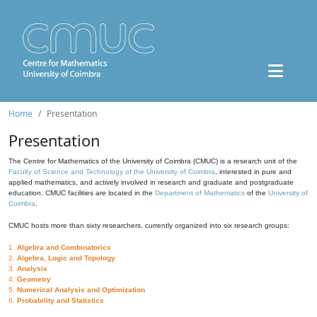
Home
Presentation
Presentation
The Centre for Mathematics of the University of Coimbra (CMUC) is a research unit of the
Faculty of Science and Technology of the University of Coimbra
, interested in pure and
applied mathematics, and actively involved in research and graduate and postgraduate
education. CMUC facilities are located in the
Department of Mathematics
of the
University of
Coimbra
.
CMUC hosts more than sixty researchers, currently organized into six research groups:
1.
Algebra and Combinatorics
2.
Algebra, Logic and Topology
3.
Analysis
4.
Geometry
5.
Numerical Analysis and Optimization
6.
Probability and Statistics