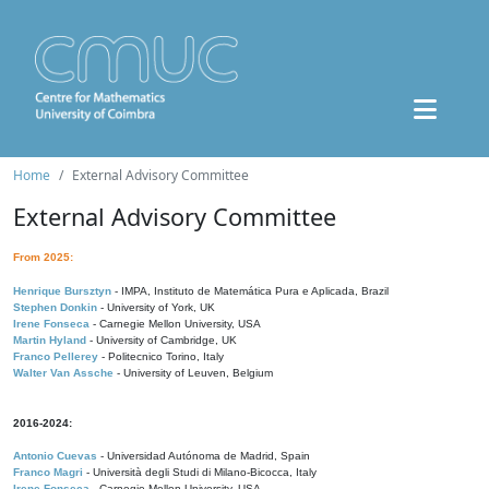
Home
External Advisory Committee
External Advisory Committee
From 2025:
Henrique Bursztyn
- IMPA, Instituto de Matemática Pura e Aplicada, Brazil
Stephen Donkin
- University of York, UK
Irene Fonseca
- Carnegie Mellon University, USA
Martin Hyland
- University of Cambridge, UK
Franco Pellerey
- Politecnico Torino, Italy
Walter Van Assche
- University of Leuven, Belgium
2016-2024:
Antonio Cuevas
- Universidad Autónoma de Madrid, Spain
Franco Magri
- Università degli Studi di Milano-Bicocca, Italy
Irene Fonseca
- Carnegie Mellon University, USA