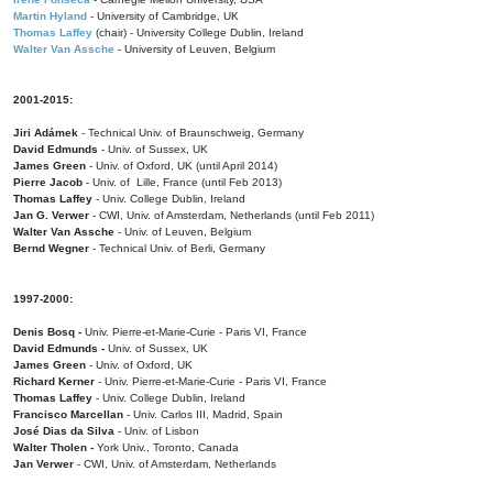
Martin Hyland
- University of Cambridge, UK
Thomas Laffey
(chair) - University College Dublin, Ireland
Walter Van Assche
- University of Leuven, Belgium
2001-2015:
Jiri Adámek
- Technical Univ. of Braunschweig, Germany
David Edmunds
- Univ. of Sussex, UK
James Green
- Univ. of Oxford, UK (until April 2014)
Pierre Jacob
- Univ. of Lille, France
(until Feb 2013)
Thomas Laffey
- Univ. College Dublin, Ireland
Jan G. Verwer
- CWI, Univ. of Amsterdam, Netherlands (until Feb 2011)
Walter Van Assche
- Univ. of Leuven, Belgium
Bernd Wegner
- Technical Univ. of Berli, Germany
1997-2000:
Denis Bosq -
Univ. Pierre-et-Marie-Curie - Paris VI, France
David Edmunds -
Univ. of Sussex, UK
James Green
- Univ. of Oxford, UK
Richard Kerner
- Univ. Pierre-et-Marie-Curie - Paris VI, France
Thomas Laffey
- Univ. College Dublin, Ireland
Francisco Marcellan
- Univ. Carlos III, Madrid, Spain
José Dias da Silva
- Univ. of Lisbon
Walter Tholen -
York Univ., Toronto, Canada
Jan Verwer
- CWI, Univ. of Amsterdam, Netherlands