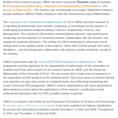
Besides these research groups, CMUC has three transverse
Thematic Lines
of activities,
on
Computational Mathematics
,
Outreach and Popularization of Mathematics
, and
History of Mathematics
. The Centre's size and diversity encourage collaboration between
people working in different fields, keeping in mind the fundamental unity of Mathematics.
The
Laboratory for Computational Mathematics (LCM)
of CMUC promotes research in
computational mathematics and scientific computing, as techniques for the solution of
challenging quantitative problems arising in Science, Engineering, Finance, and
Management. The activity of LCM includes interdisciplinary research, high-performance
computing and development of numerical software, collaboration with the industry, and
support for graduate education. The activity of LCM is transversal to all groups and its
driving force is the applied nature of the projects - which often involve people from other
disciplines -, and the prospective collaboration with partners outside academia, namely in
the industry.
CMUC is associated with the
Joint UC|UP PhD Programme in Mathematics
. This
programme is jointly organized by the departments of mathematics of the universities of
Coimbra and Porto and is based on the research teams at CMUC and the Centre for
Mathematics of the University of Porto. The two teams have a high level of experience in
the supervision of PhD students at the individual level. They have areas of common interest
and expertise but also many areas of complementarity, thus effectively broadening the
scope of this joint PhD programme. CMUC's various collaborations with other departments
allow students to learn about the applications of their research, contributing to their
professional orientation after the PhD, possibly outside academia.
CMUC is a research unit funded by the Portuguese Foundation for Science and Technology
(
Fundação para a Ciência e a Tecnologia
). It has been awarded the highest classification
by the last five international evaluation panels ("Excellent" in 2002 and 2008, "Exceptional"
in 2013, and "Excellent" in 2019 and 2025).