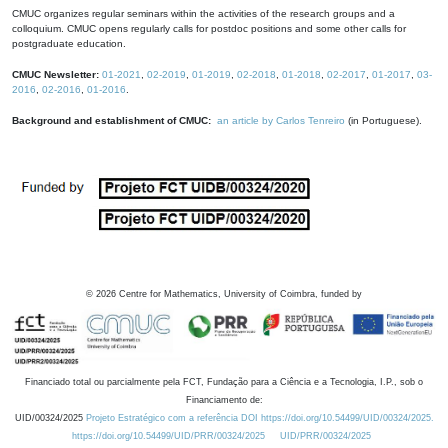
CMUC organizes regular seminars within the activities of the research groups and a
colloquium. CMUC opens regularly calls for postdoc positions and some other calls for
postgraduate education.
CMUC Newsletter:
01-2021
,
02-2019
,
01-2019
,
02-2018
,
01-2018
,
02-2017
,
01-2017
,
03-
2016
,
02-2016
,
01-2016
.
Background and establishment of CMUC:
an article by Carlos Tenreiro
(in Portuguese).
©
2026
Centre for Mathematics, University of Coimbra, funded by
Financiado total ou parcialmente pela FCT, Fundação para a Ciência e a Tecnologia, I.P., sob o
Financiamento de:
UID/00324/2025
Projeto Estratégico com a referência DOI https://doi.org/10.54499/UID/00324/2025.
https://doi.org/10.54499/UID/PRR/00324/2025
UID/PRR/00324/2025