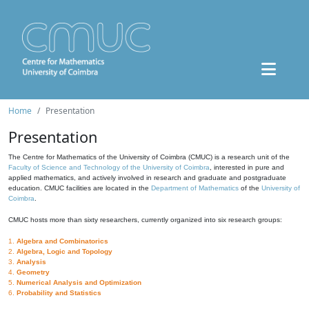
Home
Presentation
Presentation
The Centre for Mathematics of the University of Coimbra (CMUC) is a research unit of the
Faculty of Science and Technology of the University of Coimbra
, interested in pure and
applied mathematics, and actively involved in research and graduate and postgraduate
education. CMUC facilities are located in the
Department of Mathematics
of the
University of
Coimbra
.
CMUC hosts more than sixty researchers, currently organized into six research groups:
1.
Algebra and Combinatorics
2.
Algebra, Logic and Topology
3.
Analysis
4.
Geometry
5.
Numerical Analysis and Optimization
6.
Probability and Statistics