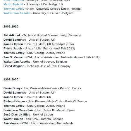
Martin Hyland
- University of Cambridge, UK
Thomas Laffey
(chair) - University College Dublin, Ireland
Walter Van Assche
- University of Leuven, Belgium
2001-2015:
Jiri Adámek
- Technical Univ. of Braunschweig, Germany
David Edmunds
- Univ. of Sussex, UK
James Green
- Univ. of Oxford, UK (until April 2014)
Pierre Jacob
- Univ. of Lille, France
(until Feb 2013)
Thomas Laffey
- Univ. College Dublin, Ireland
Jan G. Verwer
- CWI, Univ. of Amsterdam, Netherlands (until Feb 2011)
Walter Van Assche
- Univ. of Leuven, Belgium
Bernd Wegner
- Technical Univ. of Berli, Germany
1997-2000:
Denis Bosq -
Univ. Pierre-et-Marie-Curie - Paris VI, France
David Edmunds -
Univ. of Sussex, UK
James Green
- Univ. of Oxford, UK
Richard Kerner
- Univ. Pierre-et-Marie-Curie - Paris VI, France
Thomas Laffey
- Univ. College Dublin, Ireland
Francisco Marcellan
- Univ. Carlos III, Madrid, Spain
José Dias da Silva
- Univ. of Lisbon
Walter Tholen -
York Univ., Toronto, Canada
Jan Verwer
- CWI, Univ. of Amsterdam, Netherlands