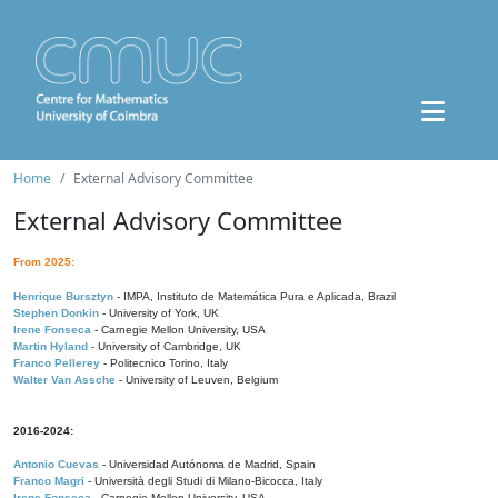
Home
External Advisory Committee
External Advisory Committee
From 2025:
Henrique Bursztyn
- IMPA, Instituto de Matemática Pura e Aplicada, Brazil
Stephen Donkin
- University of York, UK
Irene Fonseca
- Carnegie Mellon University, USA
Martin Hyland
- University of Cambridge, UK
Franco Pellerey
- Politecnico Torino, Italy
Walter Van Assche
- University of Leuven, Belgium
2016-2024:
Antonio Cuevas
- Universidad Autónoma de Madrid, Spain
Franco Magri
- Università degli Studi di Milano-Bicocca, Italy
Irene Fonseca
- Carnegie Mellon University, USA