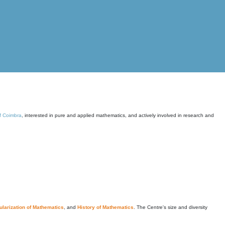
of Coimbra
, interested in pure and applied mathematics, and actively involved in research and
larization of Mathematics
, and
History of Mathematics
. The Centre's size and diversity