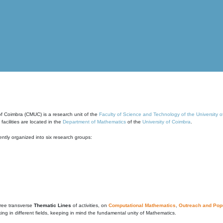
of Coimbra (CMUC) is a research unit of the
Faculty of Science and Technology of the University 
cilities are located in the
Department of Mathematics
of the
University of Coimbra
.
ntly organized into six research groups:
ree transverse
Thematic Lines
of activities, on
Computational Mathematics
,
Outreach and Popu
g in different fields, keeping in mind the fundamental unity of Mathematics.