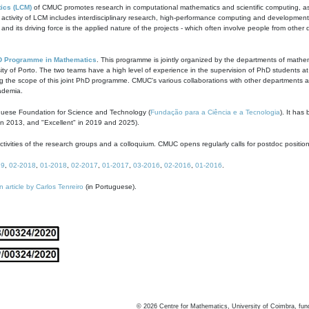
ics (LCM)
of CMUC promotes research in computational mathematics and scientific computing, as t
ivity of LCM includes interdisciplinary research, high-performance computing and development of
s and its driving force is the applied nature of the projects - which often involve people from othe
D Programme in Mathematics
. This programme is jointly organized by the departments of mathe
ity of Porto. The two teams have a high level of experience in the supervision of PhD students a
g the scope of this joint PhD programme. CMUC's various collaborations with other departments allo
cademia.
guese Foundation for Science and Technology (
Fundação para a Ciência e a Tecnologia
). It has
in 2013, and "Excellent" in 2019 and 2025).
tivities of the research groups and a colloquium. CMUC opens regularly calls for postdoc positio
19
,
02-2018
,
01-2018
,
02-2017
,
01-2017
,
03-2016
,
02-2016
,
01-2016
.
n article by Carlos Tenreiro
(in Portuguese).
©
2026
Centre for Mathematics, University of Coimbra, fun