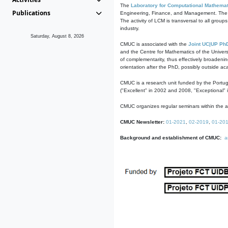
The
Laboratory for Computational Mathemat
Publications
Engineering, Finance, and Management. The act
The activity of LCM is transversal to all group
industry.
Saturday, August 8, 2026
CMUC is associated with the
Joint UC|UP Ph
and the Centre for Mathematics of the Univers
of complementarity, thus effectively broadenin
orientation after the PhD, possibly outside a
CMUC is a research unit funded by the Portu
("Excellent" in 2002 and 2008, "Exceptional" 
CMUC organizes regular seminars within the ac
CMUC Newsletter:
01-2021
,
02-2019
,
01-20
Background and establishment of CMUC:
a