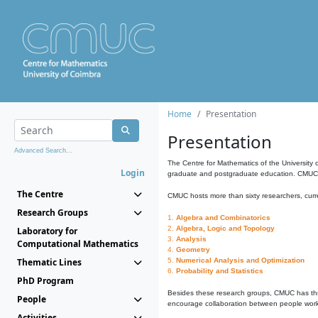
Home
Presentation
Presentation
Advanced Search...
The Centre for Mathematics of the University 
Login
graduate and postgraduate education. CMUC fa
The Centre
CMUC hosts more than sixty researchers, curre
Research Groups
1.
Algebra and Combinatorics
2.
Algebra, Logic and Topology
Laboratory for
3.
Analysis
Computational Mathematics
4.
Geometry
Thematic Lines
5.
Numerical Analysis and Optimization
6.
Probability and Statistics
PhD Program
Besides these research groups, CMUC has th
People
encourage collaboration between people workin
Activities