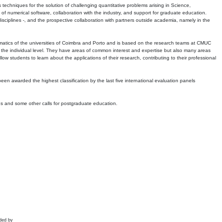
echniques for the solution of challenging quantitative problems arising in Science,
 numerical software, collaboration with the industry, and support for graduate education.
r disciplines -, and the prospective collaboration with partners outside academia, namely in the
matics of the universities of Coimbra and Porto and is based on the research teams at CMUC
t the individual level. They have areas of common interest and expertise but also many areas
w students to learn about the applications of their research, contributing to their professional
 been awarded the highest classification by the last five international evaluation panels
ns and some other calls for postgraduate education.
ded by