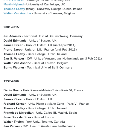
Martin Hyland
- University of Cambridge, UK
Thomas Laffey
(chair) - University College Dublin, Ireland
Walter Van Assche
- University of Leuven, Belgium
2001-2015:
Jiri Adámek
- Technical Univ. of Braunschweig, Germany
David Edmunds
- Univ. of Sussex, UK
James Green
- Univ. of Oxford, UK (until April 2014)
Pierre Jacob
- Univ. of Lille, France
(until Feb 2013)
Thomas Laffey
- Univ. College Dublin, Ireland
Jan G. Verwer
- CWI, Univ. of Amsterdam, Netherlands (until Feb 2011)
Walter Van Assche
- Univ. of Leuven, Belgium
Bernd Wegner
- Technical Univ. of Berli, Germany
1997-2000:
Denis Bosq -
Univ. Pierre-et-Marie-Curie - Paris VI, France
David Edmunds -
Univ. of Sussex, UK
James Green
- Univ. of Oxford, UK
Richard Kerner
- Univ. Pierre-et-Marie-Curie - Paris VI, France
Thomas Laffey
- Univ. College Dublin, Ireland
Francisco Marcellan
- Univ. Carlos III, Madrid, Spain
José Dias da Silva
- Univ. of Lisbon
Walter Tholen -
York Univ., Toronto, Canada
Jan Verwer
- CWI, Univ. of Amsterdam, Netherlands