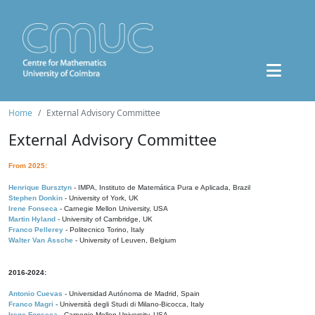
Home
External Advisory Committee
External Advisory Committee
From 2025:
Henrique Bursztyn
- IMPA, Instituto de Matemática Pura e Aplicada, Brazil
Stephen Donkin
- University of York, UK
Irene Fonseca
- Carnegie Mellon University, USA
Martin Hyland
- University of Cambridge, UK
Franco Pellerey
- Politecnico Torino, Italy
Walter Van Assche
- University of Leuven, Belgium
2016-2024:
Antonio Cuevas
- Universidad Autónoma de Madrid, Spain
Franco Magri
- Università degli Studi di Milano-Bicocca, Italy
Irene Fonseca
- Carnegie Mellon University, USA