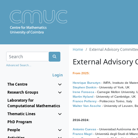
Home
External Advisory Committe
External Advisory
Advanced Search...
From 2025:
Login
Henrique Bursztyn
- IMPA, Instituto de Matem
The Centre
Stephen Donkin
- University of York, UK
Research Groups
Irene Fonseca
- Carnegie Mellon University,
Martin Hyland
- University of Cambridge, UK
Laboratory for
Franco Pellerey
- Politecnico Torino, Italy
Computational Mathematics
Walter Van Assche
- University of Leuven, B
Thematic Lines
2016-2024:
PhD Program
People
Antonio Cuevas
- Universidad Autónoma de M
Franco Magri
- Università degli Studi di Milan
Activities