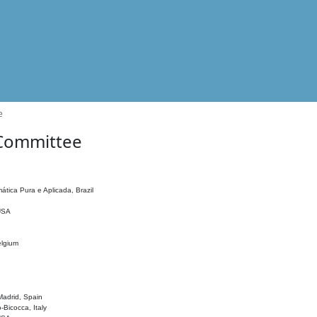
e
 Committee
ática Pura e Aplicada, Brazil
 USA
elgium
adrid, Spain
o-Bicocca, Italy