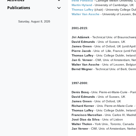
Irene Fonseca
- Carnegie Mellon University,
Martin Hyland
- University of Cambridge, UK
Publications
Thomas Laffey
(chair) - University College Dub
Walter Van Assche
- University of Leuven, B
Saturday, August 8, 2026
2001-2015:
Jiri Adámek
- Technical Univ. of Braunschwe
David Edmunds
- Univ. of Sussex, UK
James Green
- Univ. of Oxford, UK (until Apri
Pierre Jacob
- Univ. of Lille, France
(until F
Thomas Laffey
- Univ. College Dublin, Ireland
Jan G. Verwer
- CWI, Univ. of Amsterdam, Net
Walter Van Assche
- Univ. of Leuven, Belgiu
Bernd Wegner
- Technical Univ. of Berli, Ger
1997-2000:
Denis Bosq -
Univ. Pierre-et-Marie-Curie - Par
David Edmunds -
Univ. of Sussex, UK
James Green
- Univ. of Oxford, UK
Richard Kerner
- Univ. Pierre-et-Marie-Curie -
Thomas Laffey
- Univ. College Dublin, Ireland
Francisco Marcellan
- Univ. Carlos III, Madri
José Dias da Silva
- Univ. of Lisbon
Walter Tholen -
York Univ., Toronto, Canada
Jan Verwer
- CWI, Univ. of Amsterdam, Nethe