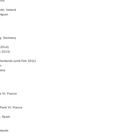
 USA
lin, Ireland
elgium
ig, Germany
l 2014)
eb 2013)
herlands (until Feb 2011)
m
many
is VI, France
 Paris VI, France
d, Spain
rlands